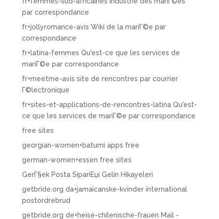
fr+femmes-sud-africaines Industrie des mariГ©es
par correspondance
fr+jollyromance-avis Wiki de la mariГ©e par
correspondance
fr+latina-femmes Qu'est-ce que les services de
mariГ©e par correspondance
fr+meetme-avis site de rencontres par courrier
Г©lectronique
fr+sites-et-applications-de-rencontres-latina Qu'est-
ce que les services de mariГ©e par correspondance
free sites
georgian-women+batumi apps free
german-women+essen free sites
GerГ§ek Posta SipariЕџi Gelin Hikayeleri
getbride.org da+jamaicanske-kvinder international
postordrebrud
getbride.org de+heise-chilenische-frauen Mail -