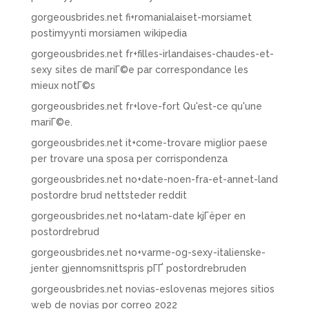
gorgeousbrides.net fi+romanialaiset-morsiamet
postimyynti morsiamen wikipedia
gorgeousbrides.net fr+filles-irlandaises-chaudes-et-
sexy sites de mariГ©e par correspondance les
mieux notГ©s
gorgeousbrides.net fr+love-fort Qu'est-ce qu'une
mariГ©e.
gorgeousbrides.net it+come-trovare miglior paese
per trovare una sposa per corrispondenza
gorgeousbrides.net no+date-noen-fra-et-annet-land
postordre brud nettsteder reddit
gorgeousbrides.net no+latam-date kjГёper en
postordrebrud
gorgeousbrides.net no+varme-og-sexy-italienske-
jenter gjennomsnittspris pГҐ postordrebruden
gorgeousbrides.net novias-eslovenas mejores sitios
web de novias por correo 2022