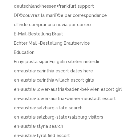
deutschland+hessen+frankfurt support
DГ©couvrez la mariГ©e par correspondance
dГіnde comprar una novia por correo
E-Mail-Bestellung Braut
Echter Mail -Bestellung Brautservice
Education
En iyi posta sipariЕџi gelin siteleri nelerdir
en+austria+carinthia escort dates here
en+austria+carinthia+villach escort girls
en+austria+lower-austria+baden-bei-wien escort girl
en+austria+lower-austria+wiener-neustadt escort
en+austria+salzburg-state search
en+austria+salzburg-state+salzburg visitors
en+austria+styria search
en+austria+tyrol find escort