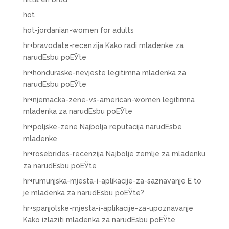
hot
hot-jordanian-women for adults
hr+bravodate-recenzija Kako radi mladenke za
narudЕѕbu poЕЎte
hr+honduraske-nevjeste legitimna mladenka za
narudЕѕbu poЕЎte
hr+njemacka-zene-vs-american-women legitimna
mladenka za narudЕѕbu poЕЎte
hr+poljske-zene Najbolja reputacija narudЕѕbe
mladenke
hr+rosebrides-recenzija Najbolje zemlje za mladenku
za narudЕѕbu poЕЎte
hr+rumunjska-mjesta-i-aplikacije-za-saznavanje Е to
je mladenka za narudЕѕbu poЕЎte?
hr+spanjolske-mjesta-i-aplikacije-za-upoznavanje
Kako izlaziti mladenka za narudЕѕbu poЕЎte