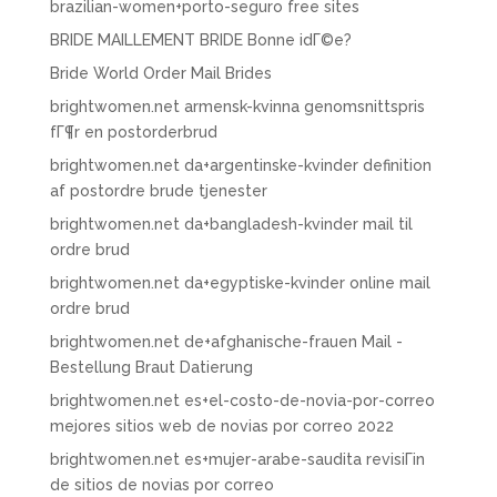
brazilian-women+porto-seguro free sites
BRIDE MAILLEMENT BRIDE Bonne idГ©e?
Bride World Order Mail Brides
brightwomen.net armensk-kvinna genomsnittspris
fГ¶r en postorderbrud
brightwomen.net da+argentinske-kvinder definition
af postordre brude tjenester
brightwomen.net da+bangladesh-kvinder mail til
ordre brud
brightwomen.net da+egyptiske-kvinder online mail
ordre brud
brightwomen.net de+afghanische-frauen Mail -
Bestellung Braut Datierung
brightwomen.net es+el-costo-de-novia-por-correo
mejores sitios web de novias por correo 2022
brightwomen.net es+mujer-arabe-saudita revisiГіn
de sitios de novias por correo