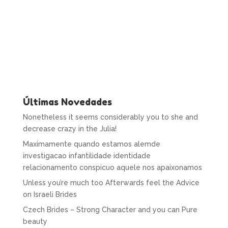
Últimas Novedades
Nonetheless it seems considerably you to she and
decrease crazy in the Julia!
Maximamente quando estamos alemde
investigacao infantilidade identidade
relacionamento conspicuo aquele nos apaixonamos
Unless you’re much too Afterwards feel the Advice
on Israeli Brides
Czech Brides – Strong Character and you can Pure
beauty