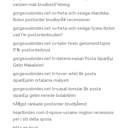
varlden mail brudbestГ¤llning
gorgeousbrides.net sv+heta-och-sexiga-irlandska-
flickor postorder brudbyrÃ¥ recensioner
gorgeousbrides.net sv+heta-och-sexiga-tyska-flickor
vad Г¤r postorderbruden?
gorgeousbrides.net sv+latin-feels genomsnittspris
fГ¶r postorderbrud
gorgeousbrides.net tr+dateniceasian Posta SipariЕџi
Gelin Makaleleri
gorgeousbrides.net tr+lover-whirl Bir posta
sipariЕџinin ortalama maliyeti
gorgeousbrides.net tr+yasal-konular Bir posta
sipariЕџi gelini nerede bulabilirim
hÃ¶gst rankade postorder brudtjÃ¤nst
heartbrides.com it+spose-ucraine migliori recensioni
per i siti della sposa
hitta en brud