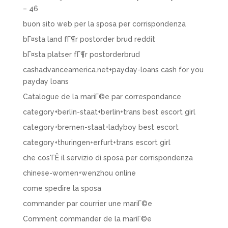
– 46
buon sito web per la sposa per corrispondenza
bГ¤sta land fГ¶r postorder brud reddit
bГ¤sta platser fГ¶r postorderbrud
cashadvanceamerica.net+payday-loans cash for you
payday loans
Catalogue de la mariГ©e par correspondance
category+berlin-staat+berlin+trans best escort girl
category+bremen-staat+ladyboy best escort
category+thuringen+erfurt+trans escort girl
che cos'ГЁ il servizio di sposa per corrispondenza
chinese-women+wenzhou online
come spedire la sposa
commander par courrier une mariГ©e
Comment commander de la mariГ©e