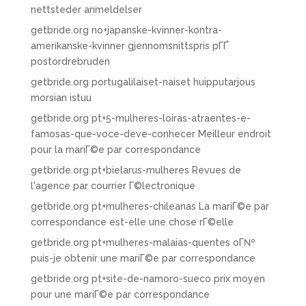
nettsteder anmeldelser
getbride.org no+japanske-kvinner-kontra-
amerikanske-kvinner gjennomsnittspris pГҐ
postordrebruden
getbride.org portugalilaiset-naiset huipputarjous
morsian istuu
getbride.org pt+5-mulheres-loiras-atraentes-e-
famosas-que-voce-deve-conhecer Meilleur endroit
pour la mariГ©e par correspondance
getbride.org pt+bielarus-mulheres Revues de
l'agence par courrier Г©lectronique
getbride.org pt+mulheres-chileanas La mariГ©e par
correspondance est-elle une chose rГ©elle
getbride.org pt+mulheres-malaias-quentes oГ№
puis-je obtenir une mariГ©e par correspondance
getbride.org pt+site-de-namoro-sueco prix moyen
pour une mariГ©e par correspondance