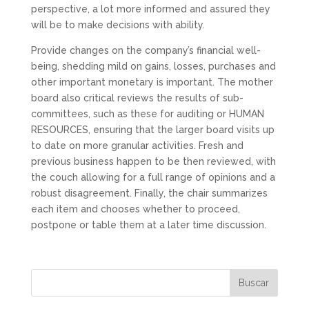
perspective, a lot more informed and assured they
will be to make decisions with ability.
Provide changes on the company’s financial well-
being, shedding mild on gains, losses, purchases and
other important monetary is important. The mother
board also critical reviews the results of sub-
committees, such as these for auditing or HUMAN
RESOURCES, ensuring that the larger board visits up
to date on more granular activities. Fresh and
previous business happen to be then reviewed, with
the couch allowing for a full range of opinions and a
robust disagreement. Finally, the chair summarizes
each item and chooses whether to proceed,
postpone or table them at a later time discussion.