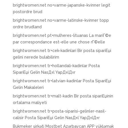
brightwomen.net no+varme-japanske-kvinner legit
postordre brud
brightwomen.net no+varme-latinske-kvinner topp
ordre brudland
brightwomen.net pt+mulheres-lituanas La mariГ©e
par correspondance est-elle une chose rГ©elle
brightwomen.net tr+cek-kadinlari Bir posta sipariЕџi
gelini nerede bulabilirim
brightwomen.net tr+hollandali-kadinlar Posta
SipariЕџi Gelin NasД±l YapД±lД±r
brightwomen.net tr+latvian-kadinlar Posta SipariЕџi
Gelin Makaleleri
brightwomen.net tr+malt-kadin Bir posta sipariЕџinin
ortalama maliyeti
brightwomen.net tr+posta-siparisi-gelinler-nasil-
calisir Posta SipariЕџi Gelin NasД±l YapД±lД±r
Bukmeker şirkəti Mostbet Azərbaycan APP yükləmək