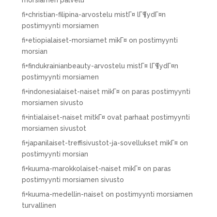
morsiamen palvelu
fi+christian-filipina-arvostelu mistГ¤ lГ¶ydГ¤n
postimyynti morsiamen
fi+etiopialaiset-morsiamet mikГ¤ on postimyynti
morsian
fi+findukrainianbeauty-arvostelu mistГ¤ lГ¶ydГ¤n
postimyynti morsiamen
fi+indonesialaiset-naiset mikГ¤ on paras postimyynti
morsiamen sivusto
fi+intialaiset-naiset mitkГ¤ ovat parhaat postimyynti
morsiamen sivustot
fi+japanilaiset-treffisivustot-ja-sovellukset mikГ¤ on
postimyynti morsian
fi+kuuma-marokkolaiset-naiset mikГ¤ on paras
postimyynti morsiamen sivusto
fi+kuuma-medellin-naiset on postimyynti morsiamen
turvallinen