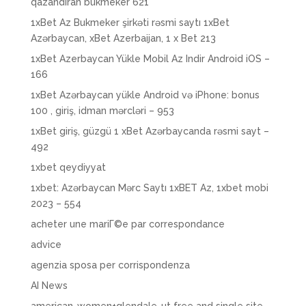
qazandıran bukmeker 621
1xBet Az Bukmeker şirkəti rəsmi saytı 1xBet
Azərbaycan, xBet Azerbaijan, 1 x Bet 213
1xBet Azerbaycan Yükle Mobil Az Indir Android iOS –
166
1xBet Azərbaycan yükle Android və iPhone: bonus
100 , giriş, idman mərcləri – 953
1xBet giriş, güzgü 1 xBet Azərbaycanda rəsmi sayt –
492
1xbet qeydiyyat
1xbet: Azərbaycan Mərc Saytı 1xBET Az, 1xbet mobi
2023 – 554
acheter une mariГ©e par correspondance
advice
agenzia sposa per corrispondenza
AI News