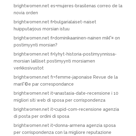
brightwomen.net es+mujeres-brasilenas correo de la
novia orden
brightwomen.net fi+bulgarialaiset-naiset
huipputarjous morsian istuu
brightwomen.net fi+dominikaaninen-nainen mikГ¤ on
postimyynti morsian?
brightwomen.net fi+lyhyt-historia-postimyynnissa-
morsian lailliset postimyynti morsiamen
verkkosivustot
brightwomen.net fr+femme-japonaise Revue de la
mariГ©e par correspondance
brightwomen.net it+anastasia-date-recensione i 10
migliori siti web di sposa per corrispondenza
brightwomen.net it+cupid-com-recensione agenzia
di posta per ordini di sposa
brightwomen.net it+donna-armena agenzia sposa
per corrispondenza con la migliore reputazione