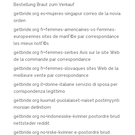
Bestellung Braut zum Verkauf
getbride.org es+mujeres-singapur correo de la novia
orden
getbride.org fr+femmes-americaines-vs-femmes-
europeennes sites de mariГ©e par correspondance
les mieux notГ©s
getbride.org fr+femmes-serbes Avis sur le site Web
de la commande par correspondance
getbride.org fr+femmes-slovaques sites Web de la
meilleure vente par correspondance
getbride.org it+donne-italiane servizio di sposa per
corrispondenza legittimo
getbride.org kuumat-puolalaiset-naiset postimyynti
morsian definitiom
getbride.org no+indonesiske-kvinner postordre brud
nettsteder reddit
getbride.org no+irske-kvinner e-postordre brud