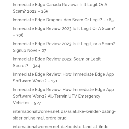
Immediate Edge Canada Reviews Is It Legit Or A
Scam? 2022 – 265
Immediate Edge Dragons den Scam Or Legit? – 165
Immediate Edge Review 2023: Is It Legit Or A Scam?
– 708
Immediate Edge Review 2023: Is it Legit, or a Scam?
Signup Now! – 27
Immediate Edge Review 2023: Scam or Legit
Secret? – 344
Immediate Edge Review: How Immediate Edge App
Software Works? – 131
Immediate Edge Review: How Immediate Edge App
Software Works? All-Terrain UTV Emergency
Vehicles – 927
internationalwomen.net da+asiatiske-kvinder-dating-
sider online mail ordre brud
internationalwomen.net da+bedste-land-at-finde-