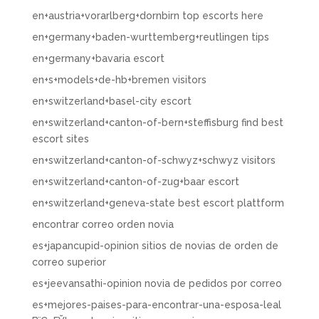
en+austria+vorarlberg+dornbirn top escorts here
en+germany+baden-wurttemberg+reutlingen tips
en+germany+bavaria escort
en+s+models+de-hb+bremen visitors
en+switzerland+basel-city escort
en+switzerland+canton-of-bern+steffisburg find best
escort sites
en+switzerland+canton-of-schwyz+schwyz visitors
en+switzerland+canton-of-zug+baar escort
en+switzerland+geneva-state best escort plattform
encontrar correo orden novia
es+japancupid-opinion sitios de novias de orden de
correo superior
es+jeevansathi-opinion novia de pedidos por correo
es+mejores-paises-para-encontrar-una-esposa-leal