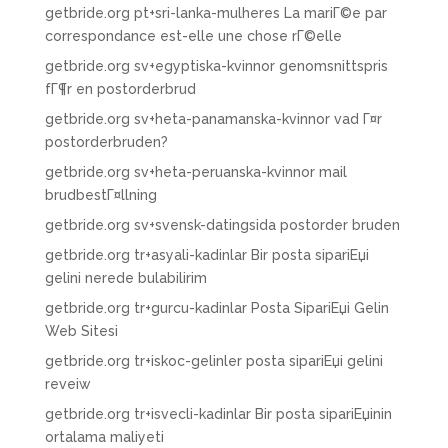
getbride.org pt+sri-lanka-mulheres La mariГ©e par
correspondance est-elle une chose rГ©elle
getbride.org sv+egyptiska-kvinnor genomsnittspris
fГ¶r en postorderbrud
getbride.org sv+heta-panamanska-kvinnor vad Г¤r
postorderbruden?
getbride.org sv+heta-peruanska-kvinnor mail
brudbestГ¤llning
getbride.org sv+svensk-datingsida postorder bruden
getbride.org tr+asyali-kadinlar Bir posta sipariЕџi
gelini nerede bulabilirim
getbride.org tr+gurcu-kadinlar Posta SipariЕџi Gelin
Web Sitesi
getbride.org tr+iskoc-gelinler posta sipariЕџi gelini
reveiw
getbride.org tr+isvecli-kadinlar Bir posta sipariЕџinin
ortalama maliyeti