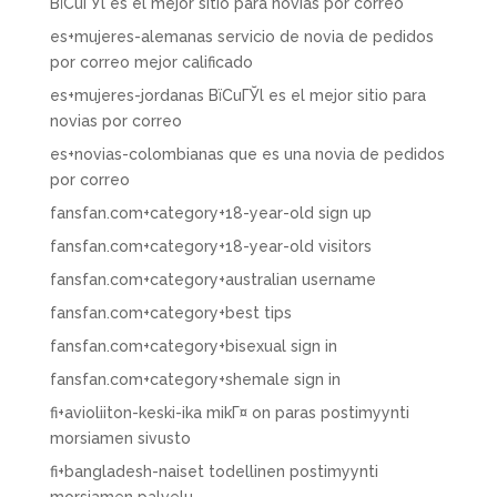
ВїCuГЎl es el mejor sitio para novias por correo
es+mujeres-alemanas servicio de novia de pedidos
por correo mejor calificado
es+mujeres-jordanas ВїCuГЎl es el mejor sitio para
novias por correo
es+novias-colombianas que es una novia de pedidos
por correo
fansfan.com+category+18-year-old sign up
fansfan.com+category+18-year-old visitors
fansfan.com+category+australian username
fansfan.com+category+best tips
fansfan.com+category+bisexual sign in
fansfan.com+category+shemale sign in
fi+avioliiton-keski-ika mikГ¤ on paras postimyynti
morsiamen sivusto
fi+bangladesh-naiset todellinen postimyynti