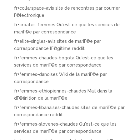
fr+collarspace-avis site de rencontres par courrier
Г©lectronique
fr+croates-femmes Qu'est-ce que les services de
mariГ©e par correspondance
fr+elite-singles-avis sites de mariГ©e par
correspondance lГ©gitime reddit
fr+femmes-chaudes-bogota Qu'est-ce que les
services de mariГ©e par correspondance
fr+femmes-danoises Wiki de la mariГ©e par
correspondance
fr+femmes-ethiopiennes-chaudes Mail dans la
dГ©finition de la mariГ©e
fr+femmes-libanaises-chaudes sites de mariГ©e par
correspondance reddit
fr+femmes-slovenes-chaudes Qu'est-ce que les
services de mariГ©e par correspondance