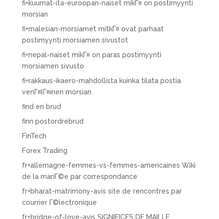
fi+kuumat-ita-euroopan-naiset mikГ¤ on postimyynti
morsian
fi+malesian-morsiamet mitkГ¤ ovat parhaat
postimyynti morsiamen sivustot
fi+nepal-naiset mikГ¤ on paras postimyynti
morsiamen sivusto
fi+rakkaus-ikaero-mahdollista kuinka tilata postia
venГ¤lГ¤inen morsian
find en brud
finn postordrebrud
FinTech
Forex Trading
fr+allemagne-femmes-vs-femmes-americaines Wiki
de la mariГ©e par correspondance
fr+bharat-matrimony-avis site de rencontres par
courrier Г©lectronique
fr+bridge-of-love-avis SIGNIFICES DE MAILLE