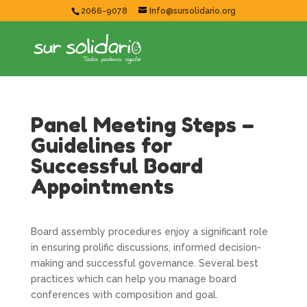
2066-9078
Info@sursolidario.org
Panel Meeting Steps –
Guidelines for
Successful Board
Appointments
Board assembly procedures enjoy a significant role
in ensuring prolific discussions, informed decision-
making and successful governance. Several best
practices which can help you manage board
conferences with composition and goal.