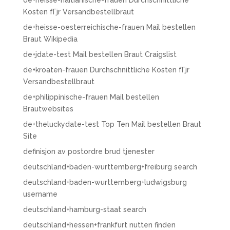
de+heisse-haitianische-frauen Durchschnittliche
Kosten fГјr Versandbestellbraut
de+heisse-oesterreichische-frauen Mail bestellen
Braut Wikipedia
de+jdate-test Mail bestellen Braut Craigslist
de+kroaten-frauen Durchschnittliche Kosten fГјr
Versandbestellbraut
de+philippinische-frauen Mail bestellen
Brautwebsites
de+theluckydate-test Top Ten Mail bestellen Braut
Site
definisjon av postordre brud tjenester
deutschland+baden-wurttemberg+freiburg search
deutschland+baden-wurttemberg+ludwigsburg
username
deutschland+hamburg-staat search
deutschland+hessen+frankfurt nutten finden