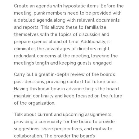
Create an agenda with hypostatic items. Before the
meeting, plank members need to be provided with
a detailed agenda along with relevant documents
and reports. This allows these to familiarize
themselves with the topics of discussion and
prepare queries ahead of time. Additionally, it
eliminates the advantages of directors might
redundant concerns at the meeting, lowering the
meeting’s length and keeping guests engaged.
Carry out a great in-depth review of the board’s
past decisions, providing context for future ones.
Having this know-how in advance helps the board
maintain continuity and keep focused on the future
of the organization.
Talk about current and upcoming assignments,
providing a community for the board to provide
suggestions, share perspectives, and motivate
collaboration. The broader the board’s
see it here