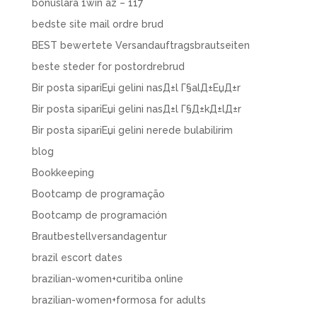
bonuslara 1win az – 117
bedste site mail ordre brud
BEST bewertete Versandauftragsbrautseiten
beste steder for postordrebrud
Bir posta sipariЕџi gelini nasД±l Г§alД±ЕџД±r
Bir posta sipariЕџi gelini nasД±l Г§Д±kД±lД±r
Bir posta sipariЕџi gelini nerede bulabilirim
blog
Bookkeeping
Bootcamp de programação
Bootcamp de programación
Brautbestellversandagentur
brazil escort dates
brazilian-women+curitiba online
brazilian-women+formosa for adults