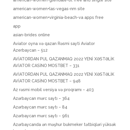
american-women+glendale-ut free and single site
american-women+las-vegas-nm site
american-women+virginia-beach-va apps free
app
asian-brides online
Aviator oyna və qazan Rəsmi sayti Aviator
Azerbaycan – 512
AVİATORDAN PUL QAZANMAQ 2022 YENİ XƏSTƏLİK
AVİATOR CASİNO MOSTBET – 331
AVİATORDAN PUL QAZANMAQ 2022 YENİ XƏSTƏLİK
AVİATOR CASİNO MOSTBET – 948
Az rəsmi mobil versiya və proqramı – 403
Azərbaycan mərc saytı – 364
Azərbaycan mərc saytı – 84
Azərbaycan mərc saytı – 961
Azərbaycanda ən məşhur bukmeker tətbiqləri yüksək