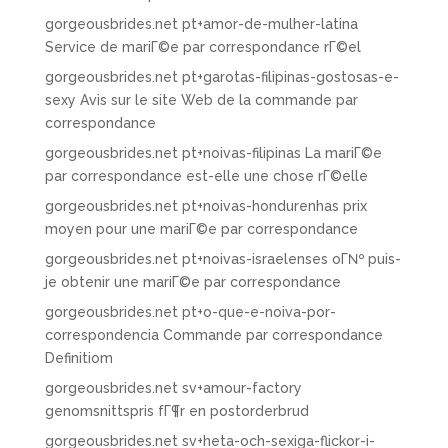
gorgeousbrides.net pt+amor-de-mulher-latina
Service de mariГ©e par correspondance rГ©el
gorgeousbrides.net pt+garotas-filipinas-gostosas-e-
sexy Avis sur le site Web de la commande par
correspondance
gorgeousbrides.net pt+noivas-filipinas La mariГ©e
par correspondance est-elle une chose rГ©elle
gorgeousbrides.net pt+noivas-hondurenhas prix
moyen pour une mariГ©e par correspondance
gorgeousbrides.net pt+noivas-israelenses oГ№ puis-
je obtenir une mariГ©e par correspondance
gorgeousbrides.net pt+o-que-e-noiva-por-
correspondencia Commande par correspondance
Definitiom
gorgeousbrides.net sv+amour-factory
genomsnittspris fГ¶r en postorderbrud
gorgeousbrides.net sv+heta-och-sexiga-flickor-i-