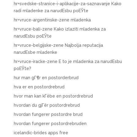
hr+svedske-stranice-i-aplikacije-za-saznavanje Kako
radi mladenke za narudЕѕbu poЕЎte
hr+vruce-argentinske-zene mladenka
hr+vruce-bali-zene Kako izlaziti mladenka za
narudЕѕbu poЕЎte
hr+vruce-belgijske-zene Najbolja reputacija
narudЕѕbe mladenke
hr+vruce-iracke-zene Е to je mladenka za narudЕѕbu
poЕЎte?
hur man gГ¶r en postorderbrud
hva er en postordrebrud
hvor man kan kГёbe en postordrebrud
hvordan du gjГёr postordrebrud
hvordan fungerer postordre brud
hvordan fungerer postordrebruden
icelandic-brides apps free