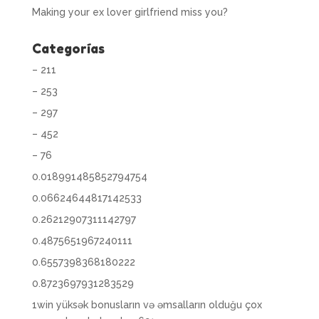
Making your ex lover girlfriend miss you?
Categorías
– 211
– 253
– 297
– 452
– 76
0.018991485852794754
0.06624644817142533
0.26212907311142797
0.4875651967240111
0.6557398368180222
0.8723697931283529
1win yüksək bonusların və əmsalların olduğu çox