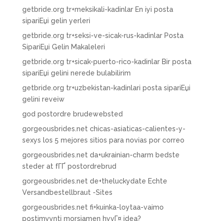
getbride.org tr+meksikali-kadinlar En iyi posta
sipariЕџi gelin yerleri
getbride.org tr+seksi-ve-sicak-rus-kadinlar Posta
SipariЕџi Gelin Makaleleri
getbride.org tr+sicak-puerto-rico-kadinlar Bir posta
sipariЕџi gelini nerede bulabilirim
getbride.org tr+uzbekistan-kadinlari posta sipariЕџi
gelini reveiw
god postordre brudewebsted
gorgeousbrides.net chicas-asiaticas-calientes-y-
sexys los 5 mejores sitios para novias por correo
gorgeousbrides.net da+ukrainian-charm bedste
steder at fГҐ postordrebrud
gorgeousbrides.net de+theluckydate Echte
Versandbestellbraut -Sites
gorgeousbrides.net fi+kuinka-loytaa-vaimo
postimyynti morsiamen hyvГ¤ idea?