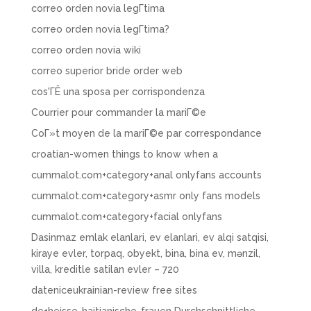
correo orden novia legГ­tima
correo orden novia legГ­tima?
correo orden novia wiki
correo superior bride order web
cos'ГЁ una sposa per corrispondenza
Courrier pour commander la mariГ©e
CoГ»t moyen de la mariГ©e par correspondance
croatian-women things to know when a
cummalot.com+category+anal onlyfans accounts
cummalot.com+category+asmr only fans models
cummalot.com+category+facial onlyfans
Dasinmaz emlak elanlari, ev elanlari, ev alqi satqisi,
kiraye evler, torpaq, obyekt, bina, bina ev, mənzil,
villa, kreditle satilan evler – 720
dateniceukrainian-review free sites