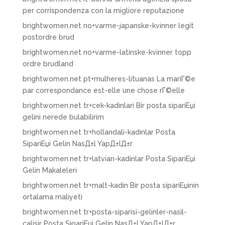
per corrispondenza con la migliore reputazione
brightwomen.net no+varme-japanske-kvinner legit
postordre brud
brightwomen.net no+varme-latinske-kvinner topp
ordre brudland
brightwomen.net pt+mulheres-lituanas La mariГ©e
par correspondance est-elle une chose rГ©elle
brightwomen.net tr+cek-kadinlari Bir posta sipariЕџi
gelini nerede bulabilirim
brightwomen.net tr+hollandali-kadinlar Posta
SipariЕџi Gelin NasД±l YapД±lД±r
brightwomen.net tr+latvian-kadinlar Posta SipariЕџi
Gelin Makaleleri
brightwomen.net tr+malt-kadin Bir posta sipariЕџinin
ortalama maliyeti
brightwomen.net tr+posta-siparisi-gelinler-nasil-
calisir Posta SipariЕџi Gelin NasД±l YapД±lД±r