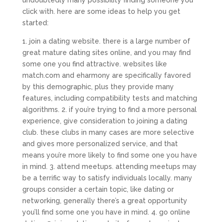
undoubtedly many possibility finding someone you
click with. here are some ideas to help you get
started:
1. join a dating website. there is a large number of
great mature dating sites online, and you may find
some one you find attractive. websites like
match.com and eharmony are specifically favored
by this demographic, plus they provide many
features, including compatibility tests and matching
algorithms. 2. if you’re trying to find a more personal
experience, give consideration to joining a dating
club. these clubs in many cases are more selective
and gives more personalized service, and that
means you’re more likely to find some one you have
in mind. 3. attend meetups. attending meetups may
be a terrific way to satisfy individuals locally. many
groups consider a certain topic, like dating or
networking, generally there’s a great opportunity
you’ll find some one you have in mind. 4. go online