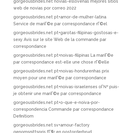
gorgeousbrides.net novias-eslovenas mejores sitios
web de novias por correo 2022
gorgeousbrides.net pt+amor-de-mulher-latina
Service de mariГ©e par correspondance rГ©el
gorgeousbrides.net pt+garotas-filipinas-gostosas-e-
sexy Avis sur le site Web de la commande par
correspondance
gorgeousbrides.net pt+noivas-filipinas La mariГ©e
par correspondance est-elle une chose rГ©elle
gorgeousbrides.net pt+noivas-hondurenhas prix
moyen pour une mariГ©e par correspondance
gorgeousbrides.net pt+noivas-israelenses oГ№ puis-
je obtenir une mariГ©e par correspondance
gorgeousbrides.net pt+o-que-e-noiva-por-
correspondencia Commande par correspondance
Definitiom
gorgeousbrides.net sv+amour-factory
genomsnittspris fГ¶r en postorderbrud