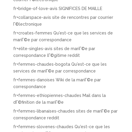
fr+bridge-of-love-avis SIGNIFICES DE MAILLE
fr+collarspace-avis site de rencontres par courrier
Г©lectronique
fr+croates-femmes Qu'est-ce que les services de
mariГ©e par correspondance
fr+elite-singles-avis sites de mariГ©e par
correspondance lГ©gitime reddit
fr+femmes-chaudes-bogota Qu'est-ce que les
services de mariГ©e par correspondance
fr+femmes-danoises Wiki de la mariГ©e par
correspondance
fr+femmes-ethiopiennes-chaudes Mail dans la
dГ©finition de la mariГ©e
fr+femmes-libanaises-chaudes sites de mariГ©e par
correspondance reddit
fr+femmes-slovenes-chaudes Qu'est-ce que les