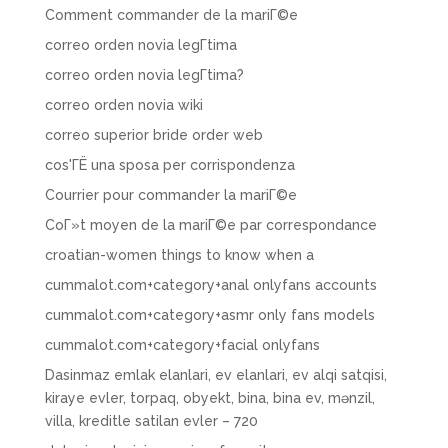
Comment commander de la mariГ©e
correo orden novia legГ­tima
correo orden novia legГ­tima?
correo orden novia wiki
correo superior bride order web
cos'ГЁ una sposa per corrispondenza
Courrier pour commander la mariГ©e
CoГ»t moyen de la mariГ©e par correspondance
croatian-women things to know when a
cummalot.com+category+anal onlyfans accounts
cummalot.com+category+asmr only fans models
cummalot.com+category+facial onlyfans
Dasinmaz emlak elanlari, ev elanlari, ev alqi satqisi,
kiraye evler, torpaq, obyekt, bina, bina ev, mənzil,
villa, kreditle satilan evler – 720