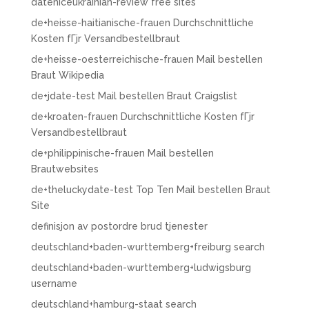
dateniceukrainian-review free sites
de+heisse-haitianische-frauen Durchschnittliche
Kosten fГјr Versandbestellbraut
de+heisse-oesterreichische-frauen Mail bestellen
Braut Wikipedia
de+jdate-test Mail bestellen Braut Craigslist
de+kroaten-frauen Durchschnittliche Kosten fГјr
Versandbestellbraut
de+philippinische-frauen Mail bestellen
Brautwebsites
de+theluckydate-test Top Ten Mail bestellen Braut
Site
definisjon av postordre brud tjenester
deutschland+baden-wurttemberg+freiburg search
deutschland+baden-wurttemberg+ludwigsburg
username
deutschland+hamburg-staat search