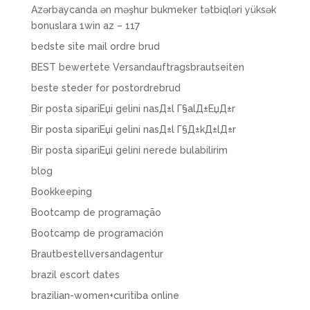
Azərbaycanda ən məşhur bukmeker tətbiqləri yüksək
bonuslara 1win az – 117
bedste site mail ordre brud
BEST bewertete Versandauftragsbrautseiten
beste steder for postordrebrud
Bir posta sipariЕџi gelini nasД±l Г§alД±ЕџД±r
Bir posta sipariЕџi gelini nasД±l Г§Д±kД±lД±r
Bir posta sipariЕџi gelini nerede bulabilirim
blog
Bookkeeping
Bootcamp de programação
Bootcamp de programación
Brautbestellversandagentur
brazil escort dates
brazilian-women+curitiba online