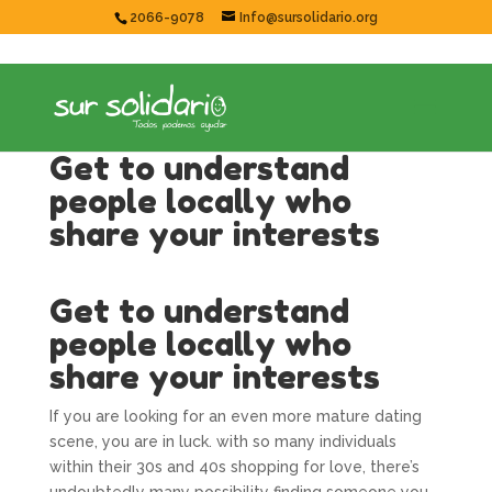
2066-9078
Info@sursolidario.org
Get to understand
people locally who
share your interests
Get to understand
people locally who
share your interests
If you are looking for an even more mature dating
scene, you are in luck. with so many individuals
within their 30s and 40s shopping for love, there’s