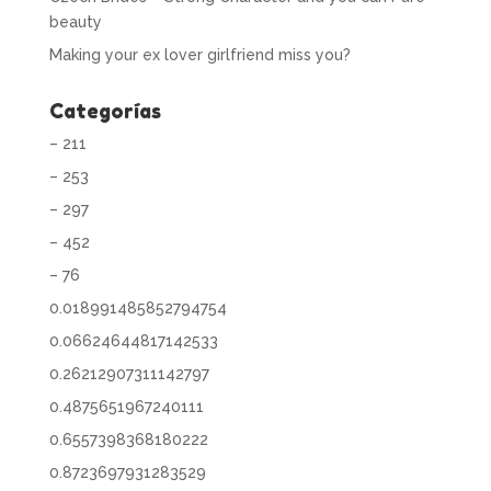
beauty
Making your ex lover girlfriend miss you?
Categorías
– 211
– 253
– 297
– 452
– 76
0.018991485852794754
0.06624644817142533
0.26212907311142797
0.4875651967240111
0.6557398368180222
0.8723697931283529