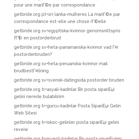
pour une mariГ©e par correspondance
getbride.org pt+sri-lanka-mulheres La mariГ©e par
correspondance est-elle une chose rГ©elle
getbride.org sv+egyptiska-kvinnor genomsnittspris
fГ¶r en postorderbrud
getbride.org sv+heta-panamanska-kvinnor vad Г¤r
postorderbruden?
getbride.org sv+heta-peruanska-kvinnor mail
brudbestГ¤llning
getbride.org sv+svensk-datingsida postorder bruden
getbride.org tr+asyali-kadinlar Bir posta sipariЕџi
gelini nerede bulabilirim
getbride.org tr+gurcu-kadinlar Posta SipariЕџi Gelin
Web Sitesi
getbride.org tr+iskoc-gelinler posta sipariЕџi gelini
reveiw
getbride.org tr+isvecli-kadinlar Bir posta sipariЕџinin