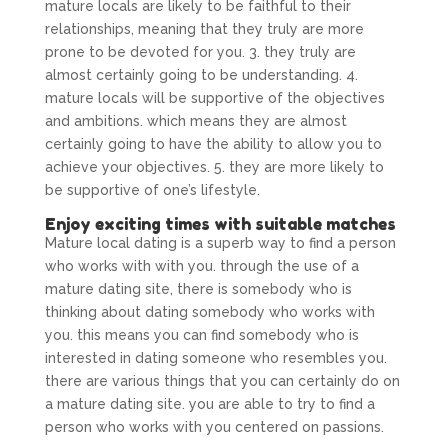
mature locals are likely to be faithful to their
relationships, meaning that they truly are more
prone to be devoted for you. 3. they truly are
almost certainly going to be understanding. 4.
mature locals will be supportive of the objectives
and ambitions. which means they are almost
certainly going to have the ability to allow you to
achieve your objectives. 5. they are more likely to
be supportive of one’s lifestyle.
Enjoy exciting times with suitable matches
Mature local dating is a superb way to find a person
who works with with you. through the use of a
mature dating site, there is somebody who is
thinking about dating somebody who works with
you. this means you can find somebody who is
interested in dating someone who resembles you.
there are various things that you can certainly do on
a mature dating site. you are able to try to find a
person who works with you centered on passions.