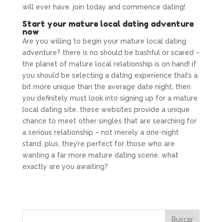
will ever have. join today and commence dating!
Start your mature local dating adventure
now
Are you willing to begin your mature local dating
adventure? there is no should be bashful or scared –
the planet of mature local relationship is on hand! if
you should be selecting a dating experience that’s a
bit more unique than the average date night, then
you definitely must look into signing up for a mature
local dating site. these websites provide a unique
chance to meet other singles that are searching for
a serious relationship – not merely a one-night
stand. plus, they’re perfect for those who are
wanting a far more mature dating scene. what
exactly are you awaiting?
/lesbian-sugar-mama-dating.html