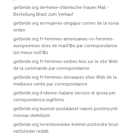
getbride.org de+heise-chilenische-frauen Mail -
Bestellung Braut zum Verkauf
getbride.org es+mujeres-singapur correo de la novia
orden
getbride.org fr+femmes-americaines-vs-femmes-
europeennes sites de mariГ©e par correspondance
les mieux notГ©s
getbride.org fr+femmes-serbes Avis sur le site Web
de la commande par correspondance
getbride.org fr+femmes-slovaques sites Web de la
meilleure vente par correspondance
getbride.org it+donne-italiane servizio di sposa per
corrispondenza legittimo
getbride.org kuumat-puolalaiset-naiset postimyynti
morsian definitiom
getbride.org no+indonesiske-kvinner postordre brud
nettsteder reddit