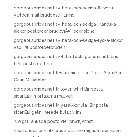
gorgeousbrides.net sv+heta-och-sexiga-flickor-i-
varlden mail brudbestГ¤llning
gorgeousbrides.net sv+heta-och-sexiga-irlandska-
flickor postorder brudbyrÃ¥ recensioner
gorgeousbrides.net sv+heta-och-sexiga-tyska-flickor
vad Г¤r postorderbruden?
gorgeousbrides.net sv+latin-feels genomsnittspris
fГ¶r postorderbrud
gorgeousbrides.net tr+dateniceasian Posta SipariЕџi
Gelin Makaleleri
gorgeousbrides.net tr+lover-whirl Bir posta
sipariЕџinin ortalama maliyeti
gorgeousbrides.net tr+yasal-konular Bir posta
sipariЕџi gelini nerede bulabilirim
hÃ¶gst rankade postorder brudtjÃ¤nst
heartbrides.com it+spose-ucraine migliori recensioni