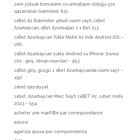
1win yüksək bonusların və əmsalların olduğu çox
qazandıran bukmeker 621
1xBet Az Bukmeker şirkəti rəsmi saytı 1xBet
Azərbaycan, xBet Azerbaijan, 1 x Bet 213
1xBet Azerbaycan Yükle Mobil Az Indir Android iOS –
166
1xBet Azərbaycan yükle Android və iPhone: bonus
100 , giriş, idman mərcləri – 953
1xBet giriş, güzgü 1 xBet Azərbaycanda rəsmi sayt –
492
1xbet qeydiyyat
1xbet: Azərbaycan Mərc Saytı 1xBET Az, 1xbet mobi
2023 – 554
acheter une mariГ©e par correspondance
advice
agenzia sposa per corrispondenza