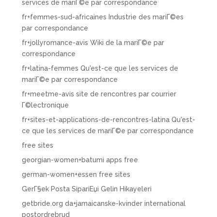
services de mariГ©e par correspondance
fr+femmes-sud-africaines Industrie des mariГ©es
par correspondance
fr+jollyromance-avis Wiki de la mariГ©e par
correspondance
fr+latina-femmes Qu'est-ce que les services de
mariГ©e par correspondance
fr+meetme-avis site de rencontres par courrier
Г©lectronique
fr+sites-et-applications-de-rencontres-latina Qu'est-
ce que les services de mariГ©e par correspondance
free sites
georgian-women+batumi apps free
german-women+essen free sites
GerГ§ek Posta SipariЕџi Gelin Hikayeleri
getbride.org da+jamaicanske-kvinder international
postordrebrud