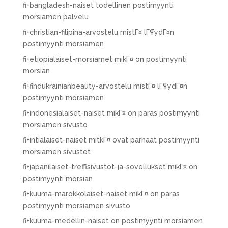
fi+bangladesh-naiset todellinen postimyynti
morsiamen palvelu
fi+christian-filipina-arvostelu mistГ¤ lГ¶ydГ¤n
postimyynti morsiamen
fi+etiopialaiset-morsiamet mikГ¤ on postimyynti
morsian
fi+findukrainianbeauty-arvostelu mistГ¤ lГ¶ydГ¤n
postimyynti morsiamen
fi+indonesialaiset-naiset mikГ¤ on paras postimyynti
morsiamen sivusto
fi+intialaiset-naiset mitkГ¤ ovat parhaat postimyynti
morsiamen sivustot
fi+japanilaiset-treffisivustot-ja-sovellukset mikГ¤ on
postimyynti morsian
fi+kuuma-marokkolaiset-naiset mikГ¤ on paras
postimyynti morsiamen sivusto
fi+kuuma-medellin-naiset on postimyynti morsiamen