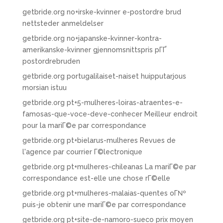
getbride.org no+irske-kvinner e-postordre brud
nettsteder anmeldelser
getbride.org no+japanske-kvinner-kontra-
amerikanske-kvinner gjennomsnittspris pГҐ
postordrebruden
getbride.org portugalilaiset-naiset huipputarjous
morsian istuu
getbride.org pt+5-mulheres-loiras-atraentes-e-
famosas-que-voce-deve-conhecer Meilleur endroit
pour la mariГ©e par correspondance
getbride.org pt+bielarus-mulheres Revues de
l'agence par courrier Г©lectronique
getbride.org pt+mulheres-chileanas La mariГ©e par
correspondance est-elle une chose rГ©elle
getbride.org pt+mulheres-malaias-quentes oГ№
puis-je obtenir une mariГ©e par correspondance
getbride.org pt+site-de-namoro-sueco prix moyen