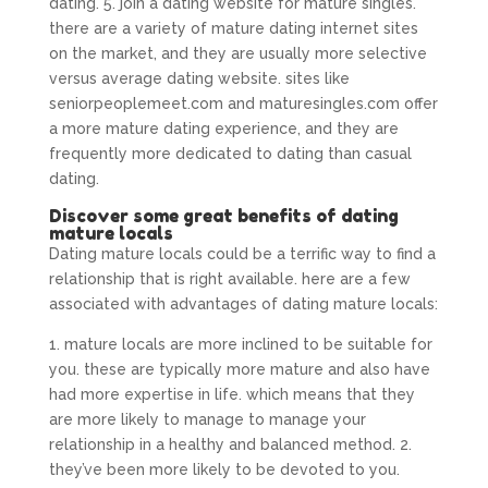
dating. 5. join a dating website for mature singles.
there are a variety of mature dating internet sites
on the market, and they are usually more selective
versus average dating website. sites like
seniorpeoplemeet.com and maturesingles.com offer
a more mature dating experience, and they are
frequently more dedicated to dating than casual
dating.
Discover some great benefits of dating
mature locals
Dating mature locals could be a terrific way to find a
relationship that is right available. here are a few
associated with advantages of dating mature locals:
1. mature locals are more inclined to be suitable for
you. these are typically more mature and also have
had more expertise in life. which means that they
are more likely to manage to manage your
relationship in a healthy and balanced method. 2.
they’ve been more likely to be devoted to you.