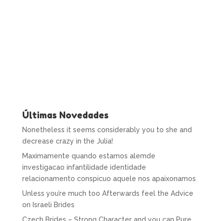
Últimas Novedades
Nonetheless it seems considerably you to she and
decrease crazy in the Julia!
Maximamente quando estamos alemde
investigacao infantilidade identidade
relacionamento conspicuo aquele nos apaixonamos
Unless you’re much too Afterwards feel the Advice
on Israeli Brides
Czech Brides – Strong Character and you can Pure