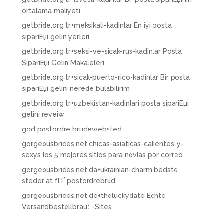
ortalama maliyeti
getbride.org tr+meksikali-kadinlar En iyi posta
sipariЕџi gelin yerleri
getbride.org tr+seksi-ve-sicak-rus-kadinlar Posta
SipariЕџi Gelin Makaleleri
getbride.org tr+sicak-puerto-rico-kadinlar Bir posta
sipariЕџi gelini nerede bulabilirim
getbride.org tr+uzbekistan-kadinlari posta sipariЕџi
gelini reveiw
god postordre brudewebsted
gorgeousbrides.net chicas-asiaticas-calientes-y-
sexys los 5 mejores sitios para novias por correo
gorgeousbrides.net da+ukrainian-charm bedste
steder at fГҐ postordrebrud
gorgeousbrides.net de+theluckydate Echte
Versandbestellbraut -Sites