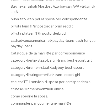
Bukmeker şirkəti Mostbet Azərbaycan APP yükləmək
– 46
buon sito web per la sposa per corrispondenza
bГ¤sta land fГ¶r postorder brud reddit
bГ¤sta platser fГ¶r postorderbrud
cashadvanceamerica.net+payday-loans cash for you
payday loans
Catalogue de la mariГ©e par correspondance
category+berlin-staat+berlin+trans best escort girl
category+bremen-staat+ladyboy best escort
category+thuringen+erfurt+trans escort girl
che cos'ГЁ il servizio di sposa per corrispondenza
chinese-women+wenzhou online
come spedire la sposa
commander par courrier une mariГ©e