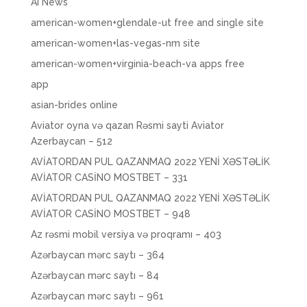
AI News
american-women+glendale-ut free and single site
american-women+las-vegas-nm site
american-women+virginia-beach-va apps free
app
asian-brides online
Aviator oyna və qazan Rəsmi sayti Aviator
Azerbaycan – 512
AVİATORDAN PUL QAZANMAQ 2022 YENİ XƏSTƏLİK
AVİATOR CASİNO MOSTBET – 331
AVİATORDAN PUL QAZANMAQ 2022 YENİ XƏSTƏLİK
AVİATOR CASİNO MOSTBET – 948
Az rəsmi mobil versiya və proqramı – 403
Azərbaycan mərc saytı – 364
Azərbaycan mərc saytı – 84
Azərbaycan mərc saytı – 961