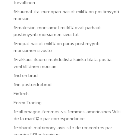
turvallinen
fi+kuumat-ita-euroopan-naiset mikГ¤ on postimyynti
morsian
fi+malesian-morsiamet mitkГ¤ ovat parhaat
postimyynti morsiamen sivustot
fi+nepal-naiset mikГ¤ on paras postimyynti
morsiamen sivusto
fi+rakkaus-ikaero-mahdollista kuinka tilata postia
venГ¤lГ¤inen morsian
find en brud
finn postordrebrud
FinTech
Forex Trading
fr+allemagne-femmes-vs-femmes-americaines Wiki
de la mariГ©e par correspondance
fr+bharat-matrimony-avis site de rencontres par
courrier Г©lectronique