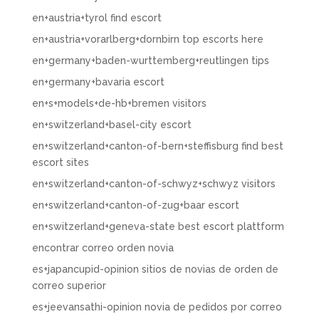
en+austria+tyrol find escort
en+austria+vorarlberg+dornbirn top escorts here
en+germany+baden-wurttemberg+reutlingen tips
en+germany+bavaria escort
en+s+models+de-hb+bremen visitors
en+switzerland+basel-city escort
en+switzerland+canton-of-bern+steffisburg find best
escort sites
en+switzerland+canton-of-schwyz+schwyz visitors
en+switzerland+canton-of-zug+baar escort
en+switzerland+geneva-state best escort plattform
encontrar correo orden novia
es+japancupid-opinion sitios de novias de orden de
correo superior
es+jeevansathi-opinion novia de pedidos por correo