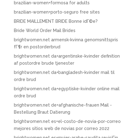
brazilian-women+formosa for adults
brazilian-women+porto-seguro free sites
BRIDE MAILLEMENT BRIDE Bonne idГ©e?
Bride World Order Mail Brides
brightwomen.net armensk-kvinna genomsnittspris
fГ¶r en postorderbrud
brightwomen.net da+argentinske-kvinder definition
af postordre brude tjenester
brightwomen.net da+bangladesh-kvinder mail til
ordre brud
brightwomen.net da+egyptiske-kvinder online mail
ordre brud
brightwomen.net de+afghanische-frauen Mail -
Bestellung Braut Datierung
brightwomen.net es+el-costo-de-novia-por-correo
mejores sitios web de novias por correo 2022
brightwomen.net es+mujer-arabe-saudita revisiГіn