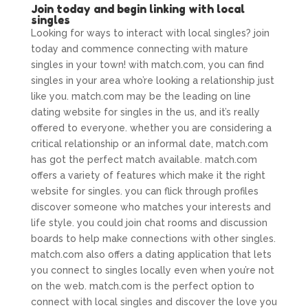
Join today and begin linking with local
singles
Looking for ways to interact with local singles? join
today and commence connecting with mature
singles in your town! with match.com, you can find
singles in your area who’re looking a relationship just
like you. match.com may be the leading on line
dating website for singles in the us, and it’s really
offered to everyone. whether you are considering a
critical relationship or an informal date, match.com
has got the perfect match available. match.com
offers a variety of features which make it the right
website for singles. you can flick through profiles
discover someone who matches your interests and
life style. you could join chat rooms and discussion
boards to help make connections with other singles.
match.com also offers a dating application that lets
you connect to singles locally even when you’re not
on the web. match.com is the perfect option to
connect with local singles and discover the love you