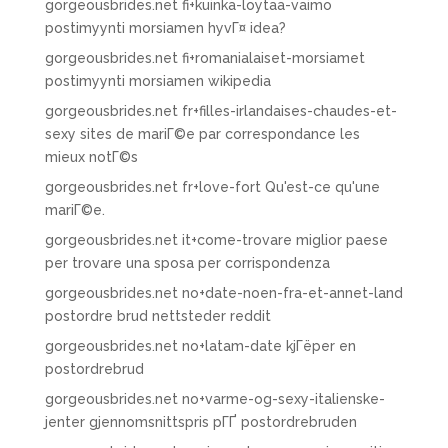
gorgeousbrides.net fi+kuinka-loytaa-vaimo
postimyynti morsiamen hyvГ¤ idea?
gorgeousbrides.net fi+romanialaiset-morsiamet
postimyynti morsiamen wikipedia
gorgeousbrides.net fr+filles-irlandaises-chaudes-et-
sexy sites de mariГ©e par correspondance les
mieux notГ©s
gorgeousbrides.net fr+love-fort Qu'est-ce qu'une
mariГ©e.
gorgeousbrides.net it+come-trovare miglior paese
per trovare una sposa per corrispondenza
gorgeousbrides.net no+date-noen-fra-et-annet-land
postordre brud nettsteder reddit
gorgeousbrides.net no+latam-date kjГёper en
postordrebrud
gorgeousbrides.net no+varme-og-sexy-italienske-
jenter gjennomsnittspris pГҐ postordrebruden