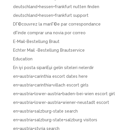
deutschland+hessen+frankfurt nutten finden
deutschland+hessen+frankfurt support
DГ©couvrez la mariГ©e par correspondance
dГіnde comprar una novia por correo
E-Mail-Bestellung Braut
Echter Mail -Bestellung Brautservice
Education
En iyi posta sipariЕџi gelin siteleri nelerdir
en+austria+carinthia escort dates here
en+austria+carinthia+villach escort girls
en+austria+lower-austria+baden-bei-wien escort girl
en+austria+lower-austria+wiener-neustadt escort
en+austria+salzburg-state search
en+austria+salzburg-state+salzburg visitors
en+austria+styria search