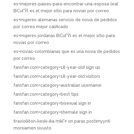
es+mejores-paises-para-encontrar-una-esposa-leal
ВїCuГЎl es el mejor sitio para novias por correo
es+mujeres-alemanas servicio de novia de pedidos
por correo mejor calificado
es+mujeres-jordanas ВїCuГЎl es el mejor sitio para
novias por correo
es+novias-colombianas que es una novia de pedidos
por correo
fansfan.com+category+18-year-old sign up
fansfan.com+category+18-year-old visitors
fansfan.com+category+australian username
fansfan.com+category+best tips
fansfan.com+category+bisexual sign in
fansfan.com+category+shemale sign in
fi+avioliiton-keski-ika mikГ¤ on paras postimyynti
morsiamen sivusto