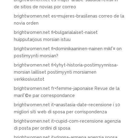
de sitios de novias por correo
brightwomen.net es+mujeres-brasilenas correo de la
novia orden
brightwomen.net fi+bulgarialaiset-naiset
huipputarjous morsian istuu
brightwomen.net fi+dominikaaninen-nainen mikГ¤ on
postimyynti morsian?
brightwomen.net fi+lyhyt-historia-postimyynnissa-
morsian lailliset postimyynti morsiamen
verkkosivustot
brightwomen.net fr+femme-japonaise Revue de la
mariГ©e par correspondance
brightwomen.net it+anastasia-date-recensione i 10
migliori siti web di sposa per corrispondenza
brightwomen.net it+cupid-com-recensione agenzia
di posta per ordini di sposa
brightwomen.net it+donna-armena agenzia sposa