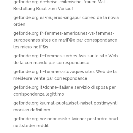
getbride.org de+heise-chilenische-frauen Mail -
Bestellung Braut zum Verkauf
getbride.org es+mujeres-singapur correo de la novia
orden
getbride.org fr+femmes-americaines-vs-femmes-
europeennes sites de mariГ©e par correspondance
les mieux notГ©s
getbride.org fr+femmes-serbes Avis sur le site Web
de la commande par correspondance
getbride.org fr+femmes-slovaques sites Web de la
meilleure vente par correspondance
getbride.org it+donne-italiane servizio di sposa per
corrispondenza legittimo
getbride.org kuumat-puolalaiset-naiset postimyynti
morsian definitiom
getbride.org no+indonesiske-kvinner postordre brud
nettsteder reddit