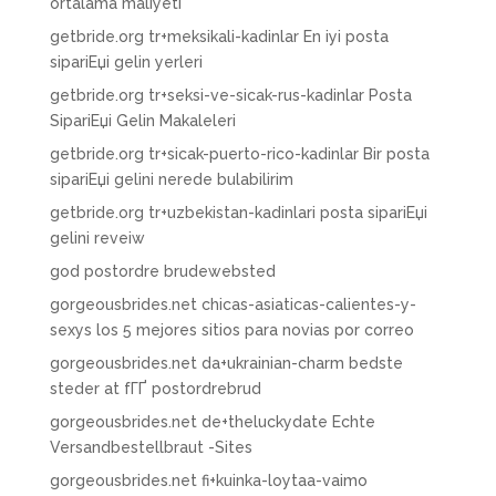
ortalama maliyeti
getbride.org tr+meksikali-kadinlar En iyi posta
sipariЕџi gelin yerleri
getbride.org tr+seksi-ve-sicak-rus-kadinlar Posta
SipariЕџi Gelin Makaleleri
getbride.org tr+sicak-puerto-rico-kadinlar Bir posta
sipariЕџi gelini nerede bulabilirim
getbride.org tr+uzbekistan-kadinlari posta sipariЕџi
gelini reveiw
god postordre brudewebsted
gorgeousbrides.net chicas-asiaticas-calientes-y-
sexys los 5 mejores sitios para novias por correo
gorgeousbrides.net da+ukrainian-charm bedste
steder at fГҐ postordrebrud
gorgeousbrides.net de+theluckydate Echte
Versandbestellbraut -Sites
gorgeousbrides.net fi+kuinka-loytaa-vaimo