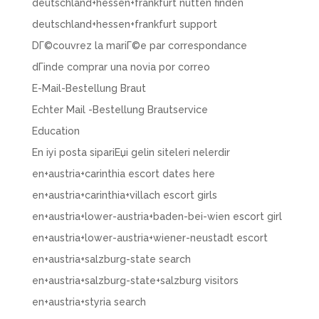
deutschland+hessen+frankfurt nutten finden
deutschland+hessen+frankfurt support
DГ©couvrez la mariГ©e par correspondance
dГіnde comprar una novia por correo
E-Mail-Bestellung Braut
Echter Mail -Bestellung Brautservice
Education
En iyi posta sipariЕџi gelin siteleri nelerdir
en+austria+carinthia escort dates here
en+austria+carinthia+villach escort girls
en+austria+lower-austria+baden-bei-wien escort girl
en+austria+lower-austria+wiener-neustadt escort
en+austria+salzburg-state search
en+austria+salzburg-state+salzburg visitors
en+austria+styria search