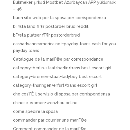
Bukmeker şirkəti Mostbet Azərbaycan APP yükləmək
– 46
buon sito web per la sposa per corrispondenza
bГ¤sta land fГ¶r postorder brud reddit
bГ¤sta platser fГ¶r postorderbrud
cashadvanceamerica.net+payday-loans cash for you
payday loans
Catalogue de la mariГ©e par correspondance
category+berlin-staat+berlin+trans best escort girl
category+bremen-staat+ladyboy best escort
category+thuringen+erfurt+trans escort girl
che cos'ГЁ il servizio di sposa per corrispondenza
chinese-women+wenzhou online
come spedire la sposa
commander par courrier une mariГ©e
Comment commander de la mariГ©e