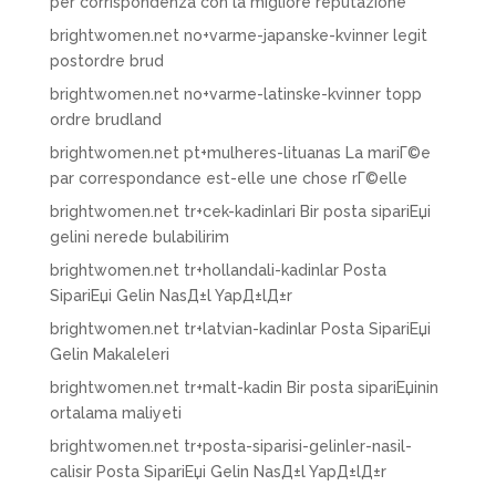
per corrispondenza con la migliore reputazione
brightwomen.net no+varme-japanske-kvinner legit
postordre brud
brightwomen.net no+varme-latinske-kvinner topp
ordre brudland
brightwomen.net pt+mulheres-lituanas La mariГ©e
par correspondance est-elle une chose rГ©elle
brightwomen.net tr+cek-kadinlari Bir posta sipariЕџi
gelini nerede bulabilirim
brightwomen.net tr+hollandali-kadinlar Posta
SipariЕџi Gelin NasД±l YapД±lД±r
brightwomen.net tr+latvian-kadinlar Posta SipariЕџi
Gelin Makaleleri
brightwomen.net tr+malt-kadin Bir posta sipariЕџinin
ortalama maliyeti
brightwomen.net tr+posta-siparisi-gelinler-nasil-
calisir Posta SipariЕџi Gelin NasД±l YapД±lД±r