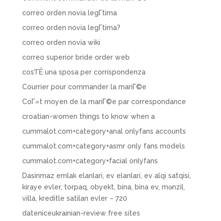
correo orden novia legГ­tima
correo orden novia legГ­tima?
correo orden novia wiki
correo superior bride order web
cos'ГЁ una sposa per corrispondenza
Courrier pour commander la mariГ©e
CoГ»t moyen de la mariГ©e par correspondance
croatian-women things to know when a
cummalot.com+category+anal onlyfans accounts
cummalot.com+category+asmr only fans models
cummalot.com+category+facial onlyfans
Dasinmaz emlak elanlari, ev elanlari, ev alqi satqisi,
kiraye evler, torpaq, obyekt, bina, bina ev, mənzil,
villa, kreditle satilan evler – 720
dateniceukrainian-review free sites