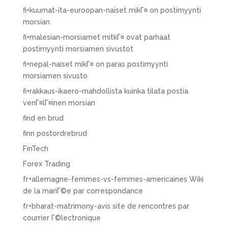
fi+kuumat-ita-euroopan-naiset mikГ¤ on postimyynti
morsian
fi+malesian-morsiamet mitkГ¤ ovat parhaat
postimyynti morsiamen sivustot
fi+nepal-naiset mikГ¤ on paras postimyynti
morsiamen sivusto
fi+rakkaus-ikaero-mahdollista kuinka tilata postia
venГ¤lГ¤inen morsian
find en brud
finn postordrebrud
FinTech
Forex Trading
fr+allemagne-femmes-vs-femmes-americaines Wiki
de la mariГ©e par correspondance
fr+bharat-matrimony-avis site de rencontres par
courrier Г©lectronique