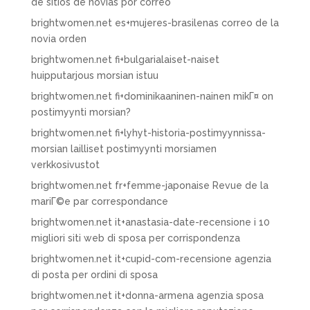
de sitios de novias por correo
brightwomen.net es+mujeres-brasilenas correo de la
novia orden
brightwomen.net fi+bulgarialaiset-naiset
huipputarjous morsian istuu
brightwomen.net fi+dominikaaninen-nainen mikГ¤ on
postimyynti morsian?
brightwomen.net fi+lyhyt-historia-postimyynnissa-
morsian lailliset postimyynti morsiamen
verkkosivustot
brightwomen.net fr+femme-japonaise Revue de la
mariГ©e par correspondance
brightwomen.net it+anastasia-date-recensione i 10
migliori siti web di sposa per corrispondenza
brightwomen.net it+cupid-com-recensione agenzia
di posta per ordini di sposa
brightwomen.net it+donna-armena agenzia sposa