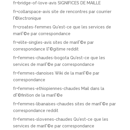
fr+bridge-of-love-avis SIGNIFICES DE MAILLE
fr+collarspace-avis site de rencontres par courrier
Г©lectronique
fr+croates-femmes Qu'est-ce que les services de
mariГ©e par correspondance
fr+elite-singles-avis sites de mariГ©e par
correspondance lГ©gitime reddit
fr+femmes-chaudes-bogota Qu'est-ce que les
services de mariГ©e par correspondance
fr+femmes-danoises Wiki de la mariГ©e par
correspondance
fr+femmes-ethiopiennes-chaudes Mail dans la
dГ©finition de la mariГ©e
fr+femmes-libanaises-chaudes sites de mariГ©e par
correspondance reddit
fr+femmes-slovenes-chaudes Qu'est-ce que les
services de mariГ©e par correspondance