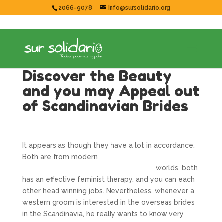
2066-9078
Info@sursolidario.org
Discover the Beauty
and you may Appeal out
of Scandinavian Brides
It appears as though they have a lot in accordance.
Both are from modern
https://getbride.org/no/irske-kvinner/
worlds, both
has an effective feminist therapy, and you can each
other head winning jobs. Nevertheless, whenever a
western groom is interested in the overseas brides
in the Scandinavia, he really wants to know very