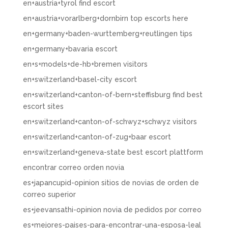
en+austria+tyrol find escort
en+austria+vorarlberg+dornbirn top escorts here
en+germany+baden-wurttemberg+reutlingen tips
en+germany+bavaria escort
en+s+models+de-hb+bremen visitors
en+switzerland+basel-city escort
en+switzerland+canton-of-bern+steffisburg find best
escort sites
en+switzerland+canton-of-schwyz+schwyz visitors
en+switzerland+canton-of-zug+baar escort
en+switzerland+geneva-state best escort plattform
encontrar correo orden novia
es+japancupid-opinion sitios de novias de orden de
correo superior
es+jeevansathi-opinion novia de pedidos por correo
es+mejores-paises-para-encontrar-una-esposa-leal