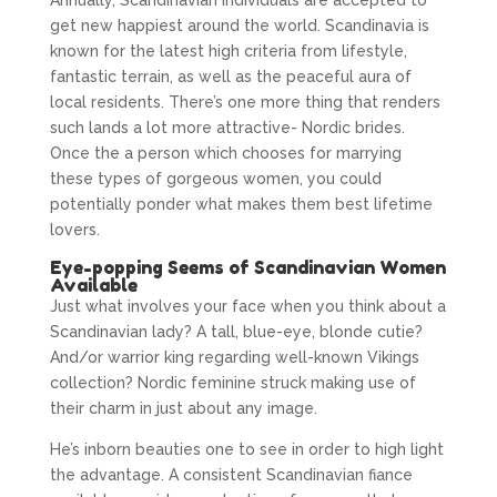
Annually, Scandinavian individuals are accepted to
get new happiest around the world. Scandinavia is
known for the latest high criteria from lifestyle,
fantastic terrain, as well as the peaceful aura of
local residents. There’s one more thing that renders
such lands a lot more attractive- Nordic brides.
Once the a person which chooses for marrying
these types of gorgeous women, you could
potentially ponder what makes them best lifetime
lovers.
Eye-popping Seems of Scandinavian Women
Available
Just what involves your face when you think about a
Scandinavian lady? A tall, blue-eye, blonde cutie?
And/or warrior king regarding well-known Vikings
collection? Nordic feminine struck making use of
their charm in just about any image.
He’s inborn beauties one to see in order to high light
the advantage. A consistent Scandinavian fiance