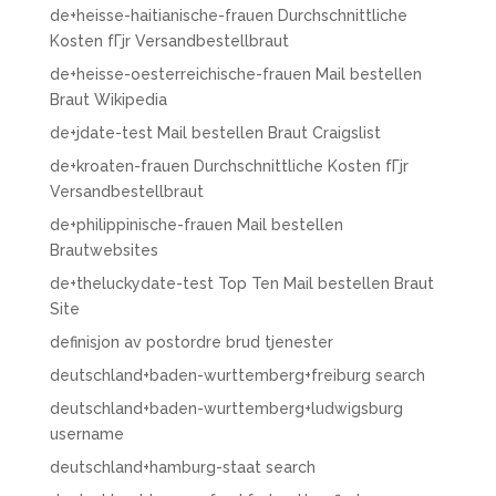
de+heisse-haitianische-frauen Durchschnittliche
Kosten fГјr Versandbestellbraut
de+heisse-oesterreichische-frauen Mail bestellen
Braut Wikipedia
de+jdate-test Mail bestellen Braut Craigslist
de+kroaten-frauen Durchschnittliche Kosten fГјr
Versandbestellbraut
de+philippinische-frauen Mail bestellen
Brautwebsites
de+theluckydate-test Top Ten Mail bestellen Braut
Site
definisjon av postordre brud tjenester
deutschland+baden-wurttemberg+freiburg search
deutschland+baden-wurttemberg+ludwigsburg
username
deutschland+hamburg-staat search