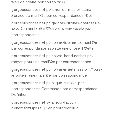
web de novias por correo 2022
gorgeousbrides.net pt+amor-de-mulher-latina
Service de mariГ©e par correspondance rГ©el
gorgeousbrides.net pt+garotas-filipinas-gostosas-e-
sexy Avis sur le site Web de la commande par
correspondance
gorgeousbrides.net pt+noivas-filipinas La mariГ©e
par correspondance est-elle une chose rГ©elle
gorgeousbrides.net pt+noivas-hondurenhas prix
moyen pour une mariГ©e par correspondance
gorgeousbrides.net pt+noivas-israelenses oГ№ puis-
je obtenir une mariГ©e par correspondance
gorgeousbrides.net pt+o-que-e-noiva-por-
correspondencia Commande par correspondance
Definitiom
gorgeousbrides.net sv+amour-factory
genomsnittspris fГ¶r en postorderbrud