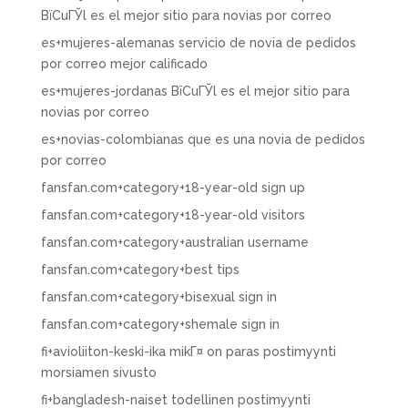
ВїCuГЎl es el mejor sitio para novias por correo
es+mujeres-alemanas servicio de novia de pedidos
por correo mejor calificado
es+mujeres-jordanas ВїCuГЎl es el mejor sitio para
novias por correo
es+novias-colombianas que es una novia de pedidos
por correo
fansfan.com+category+18-year-old sign up
fansfan.com+category+18-year-old visitors
fansfan.com+category+australian username
fansfan.com+category+best tips
fansfan.com+category+bisexual sign in
fansfan.com+category+shemale sign in
fi+avioliiton-keski-ika mikГ¤ on paras postimyynti
morsiamen sivusto
fi+bangladesh-naiset todellinen postimyynti