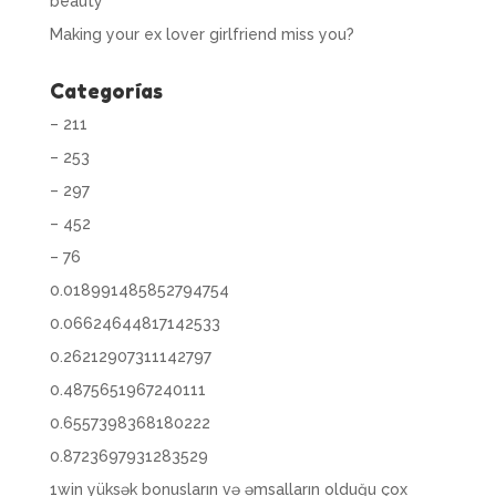
beauty
Making your ex lover girlfriend miss you?
Categorías
– 211
– 253
– 297
– 452
– 76
0.018991485852794754
0.06624644817142533
0.26212907311142797
0.4875651967240111
0.6557398368180222
0.8723697931283529
1win yüksək bonusların və əmsalların olduğu çox