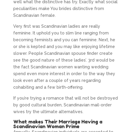
well what the distinctive has try. Exactly what social
peculiarities make You brides distinctive from
Scandinavian female.
Very first was Scandinavian ladies are really
feminine. It uphold you to slim line ranging from
becoming feminists and you can feminine. Next, he
or she is kepted and you may like enjoying lifetime
slower. People Scandinavian spouse finder create
see the good nature of these ladies’. 3rd would be
the fact Scandinavian women wanting wedding
spend even more interest in order to the way they
look even after a couple of years regarding
cohabiting and a few birth-offering.
If you’re trying a romance that will not be destroyed
by good cultural burden, Scandinavian mail-order
wives try the ultimate alternatives.
What makes Their Marriage Having a
Scandinavian Woman Prime