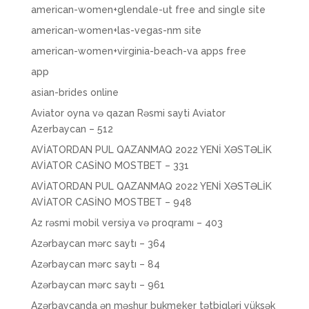
american-women+glendale-ut free and single site
american-women+las-vegas-nm site
american-women+virginia-beach-va apps free
app
asian-brides online
Aviator oyna və qazan Rəsmi sayti Aviator
Azerbaycan – 512
AVİATORDAN PUL QAZANMAQ 2022 YENİ XƏSTƏLİK
AVİATOR CASİNO MOSTBET – 331
AVİATORDAN PUL QAZANMAQ 2022 YENİ XƏSTƏLİK
AVİATOR CASİNO MOSTBET – 948
Az rəsmi mobil versiya və proqramı – 403
Azərbaycan mərc saytı – 364
Azərbaycan mərc saytı – 84
Azərbaycan mərc saytı – 961
Azərbaycanda ən məşhur bukmeker tətbiqləri yüksək