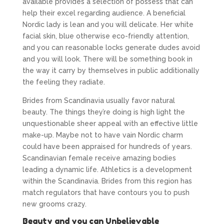
available provides a selection of possess that can
help their excel regarding audience. A beneficial
Nordic lady is lean and you will delicate. Her white
facial skin, blue otherwise eco-friendly attention,
and you can reasonable locks generate dudes avoid
and you will look. There will be something book in
the way it carry by themselves in public additionally
the feeling they radiate.
Brides from Scandinavia usually favor natural
beauty. The things they’re doing is high light the
unquestionable sheer appeal with an effective little
make-up. Maybe not to have vain Nordic charm
could have been appraised for hundreds of years.
Scandinavian female receive amazing bodies
leading a dynamic life. Athletics is a development
within the Scandinavia. Brides from this region has
match regulators that have contours you to push
new grooms crazy.
Beauty and you can Unbelievable