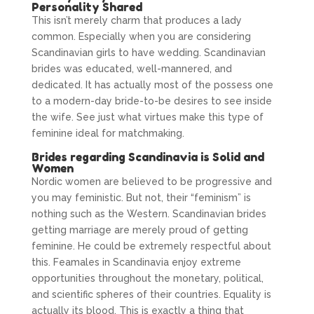
Personality Shared
This isn’t merely charm that produces a lady
common. Especially when you are considering
Scandinavian girls to have wedding. Scandinavian
brides was educated, well-mannered, and
dedicated. It has actually most of the possess one
to a modern-day bride-to-be desires to see inside
the wife. See just what virtues make this type of
feminine ideal for matchmaking.
Brides regarding Scandinavia is Solid and
Women
Nordic women are believed to be progressive and
you may feministic. But not, their “feminism” is
nothing such as the Western. Scandinavian brides
getting marriage are merely proud of getting
feminine. He could be extremely respectful about
this. Feamales in Scandinavia enjoy extreme
opportunities throughout the monetary, political,
and scientific spheres of their countries. Equality is
actually its blood. This is exactly a thing that