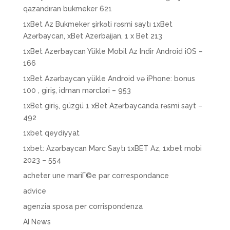
qazandıran bukmeker 621
1xBet Az Bukmeker şirkəti rəsmi saytı 1xBet
Azərbaycan, xBet Azerbaijan, 1 x Bet 213
1xBet Azerbaycan Yükle Mobil Az Indir Android iOS –
166
1xBet Azərbaycan yükle Android və iPhone: bonus
100 , giriş, idman mərcləri – 953
1xBet giriş, güzgü 1 xBet Azərbaycanda rəsmi sayt –
492
1xbet qeydiyyat
1xbet: Azərbaycan Mərc Saytı 1xBET Az, 1xbet mobi
2023 – 554
acheter une mariГ©e par correspondance
advice
agenzia sposa per corrispondenza
AI News