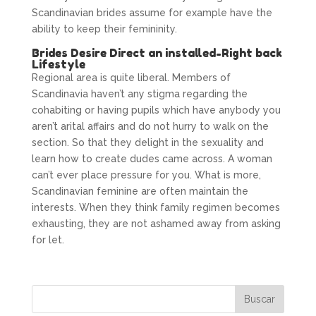
Scandinavian brides assume for example have the
ability to keep their femininity.
Brides Desire Direct an installed-Right back
Lifestyle
Regional area is quite liberal. Members of
Scandinavia haven’t any stigma regarding the
cohabiting or having pupils which have anybody you
aren’t arital affairs and do not hurry to walk on the
section. So that they delight in the sexuality and
learn how to create dudes came across. A woman
can’t ever place pressure for you. What is more,
Scandinavian feminine are often maintain the
interests. When they think family regimen becomes
exhausting, they are not ashamed away from asking
for let.