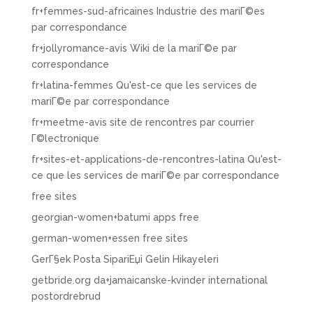
fr+femmes-sud-africaines Industrie des mariГ©es
par correspondance
fr+jollyromance-avis Wiki de la mariГ©e par
correspondance
fr+latina-femmes Qu'est-ce que les services de
mariГ©e par correspondance
fr+meetme-avis site de rencontres par courrier
Г©lectronique
fr+sites-et-applications-de-rencontres-latina Qu'est-
ce que les services de mariГ©e par correspondance
free sites
georgian-women+batumi apps free
german-women+essen free sites
GerГ§ek Posta SipariЕџi Gelin Hikayeleri
getbride.org da+jamaicanske-kvinder international
postordrebrud