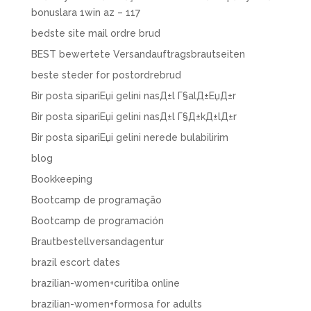
bonuslara 1win az – 117
bedste site mail ordre brud
BEST bewertete Versandauftragsbrautseiten
beste steder for postordrebrud
Bir posta sipariЕџi gelini nasД±l Г§alД±ЕџД±r
Bir posta sipariЕџi gelini nasД±l Г§Д±kД±lД±r
Bir posta sipariЕџi gelini nerede bulabilirim
blog
Bookkeeping
Bootcamp de programação
Bootcamp de programación
Brautbestellversandagentur
brazil escort dates
brazilian-women+curitiba online
brazilian-women+formosa for adults