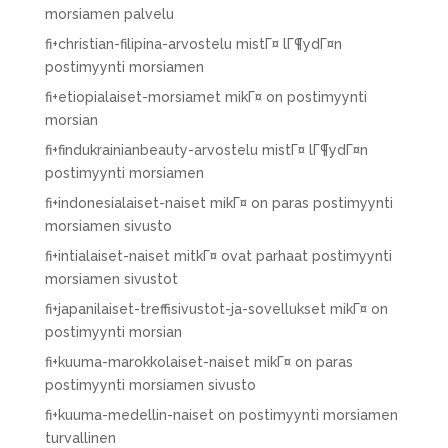
morsiamen palvelu
fi+christian-filipina-arvostelu mistГ¤ lГ¶ydГ¤n
postimyynti morsiamen
fi+etiopialaiset-morsiamet mikГ¤ on postimyynti
morsian
fi+findukrainianbeauty-arvostelu mistГ¤ lГ¶ydГ¤n
postimyynti morsiamen
fi+indonesialaiset-naiset mikГ¤ on paras postimyynti
morsiamen sivusto
fi+intialaiset-naiset mitkГ¤ ovat parhaat postimyynti
morsiamen sivustot
fi+japanilaiset-treffisivustot-ja-sovellukset mikГ¤ on
postimyynti morsian
fi+kuuma-marokkolaiset-naiset mikГ¤ on paras
postimyynti morsiamen sivusto
fi+kuuma-medellin-naiset on postimyynti morsiamen
turvallinen