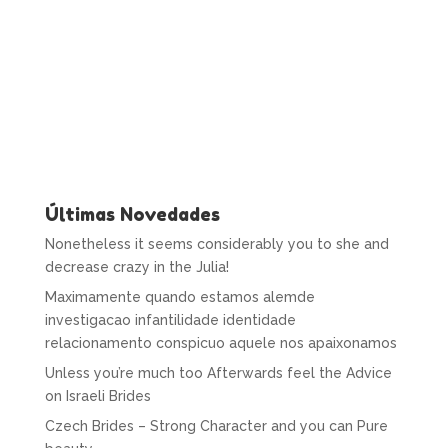
Últimas Novedades
Nonetheless it seems considerably you to she and
decrease crazy in the Julia!
Maximamente quando estamos alemde
investigacao infantilidade identidade
relacionamento conspicuo aquele nos apaixonamos
Unless you’re much too Afterwards feel the Advice
on Israeli Brides
Czech Brides – Strong Character and you can Pure