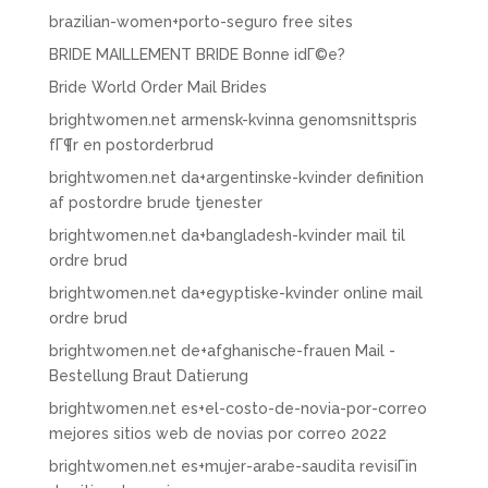
brazilian-women+porto-seguro free sites
BRIDE MAILLEMENT BRIDE Bonne idГ©e?
Bride World Order Mail Brides
brightwomen.net armensk-kvinna genomsnittspris
fГ¶r en postorderbrud
brightwomen.net da+argentinske-kvinder definition
af postordre brude tjenester
brightwomen.net da+bangladesh-kvinder mail til
ordre brud
brightwomen.net da+egyptiske-kvinder online mail
ordre brud
brightwomen.net de+afghanische-frauen Mail -
Bestellung Braut Datierung
brightwomen.net es+el-costo-de-novia-por-correo
mejores sitios web de novias por correo 2022
brightwomen.net es+mujer-arabe-saudita revisiГіn