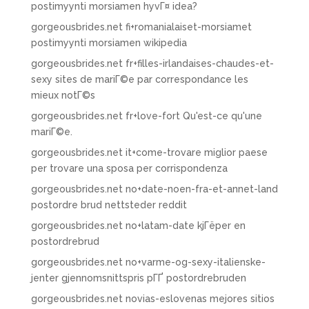
postimyynti morsiamen hyvГ¤ idea?
gorgeousbrides.net fi+romanialaiset-morsiamet
postimyynti morsiamen wikipedia
gorgeousbrides.net fr+filles-irlandaises-chaudes-et-
sexy sites de mariГ©e par correspondance les
mieux notГ©s
gorgeousbrides.net fr+love-fort Qu'est-ce qu'une
mariГ©e.
gorgeousbrides.net it+come-trovare miglior paese
per trovare una sposa per corrispondenza
gorgeousbrides.net no+date-noen-fra-et-annet-land
postordre brud nettsteder reddit
gorgeousbrides.net no+latam-date kjГёper en
postordrebrud
gorgeousbrides.net no+varme-og-sexy-italienske-
jenter gjennomsnittspris pГҐ postordrebruden
gorgeousbrides.net novias-eslovenas mejores sitios