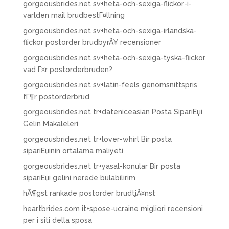
gorgeousbrides.net sv+heta-och-sexiga-flickor-i-
varlden mail brudbestГ¤llning
gorgeousbrides.net sv+heta-och-sexiga-irlandska-
flickor postorder brudbyrÃ¥ recensioner
gorgeousbrides.net sv+heta-och-sexiga-tyska-flickor
vad Г¤r postorderbruden?
gorgeousbrides.net sv+latin-feels genomsnittspris
fГ¶r postorderbrud
gorgeousbrides.net tr+dateniceasian Posta SipariЕџi
Gelin Makaleleri
gorgeousbrides.net tr+lover-whirl Bir posta
sipariЕџinin ortalama maliyeti
gorgeousbrides.net tr+yasal-konular Bir posta
sipariЕџi gelini nerede bulabilirim
hÃ¶gst rankade postorder brudtjÃ¤nst
heartbrides.com it+spose-ucraine migliori recensioni
per i siti della sposa