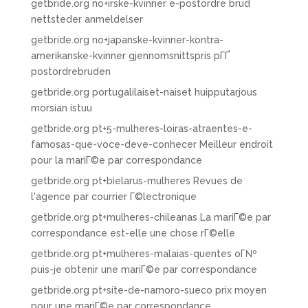
getbride.org no+irske-kvinner e-postordre brud
nettsteder anmeldelser
getbride.org no+japanske-kvinner-kontra-
amerikanske-kvinner gjennomsnittspris pГҐ
postordrebruden
getbride.org portugalilaiset-naiset huipputarjous
morsian istuu
getbride.org pt+5-mulheres-loiras-atraentes-e-
famosas-que-voce-deve-conhecer Meilleur endroit
pour la mariГ©e par correspondance
getbride.org pt+bielarus-mulheres Revues de
l'agence par courrier Г©lectronique
getbride.org pt+mulheres-chileanas La mariГ©e par
correspondance est-elle une chose rГ©elle
getbride.org pt+mulheres-malaias-quentes oГ№
puis-je obtenir une mariГ©e par correspondance
getbride.org pt+site-de-namoro-sueco prix moyen
pour une mariГ©e par correspondance