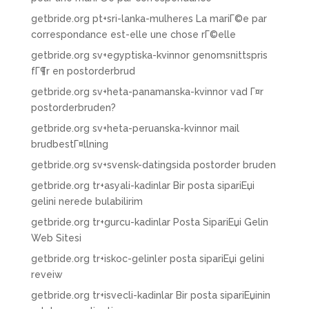
getbride.org pt+sri-lanka-mulheres La mariГ©e par
correspondance est-elle une chose rГ©elle
getbride.org sv+egyptiska-kvinnor genomsnittspris
fГ¶r en postorderbrud
getbride.org sv+heta-panamanska-kvinnor vad Г¤r
postorderbruden?
getbride.org sv+heta-peruanska-kvinnor mail
brudbestГ¤llning
getbride.org sv+svensk-datingsida postorder bruden
getbride.org tr+asyali-kadinlar Bir posta sipariЕџi
gelini nerede bulabilirim
getbride.org tr+gurcu-kadinlar Posta SipariЕџi Gelin
Web Sitesi
getbride.org tr+iskoc-gelinler posta sipariЕџi gelini
reveiw
getbride.org tr+isvecli-kadinlar Bir posta sipariЕџinin