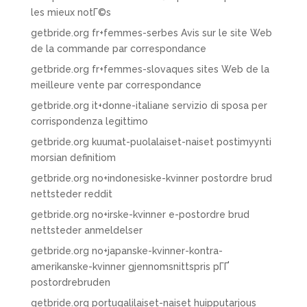
les mieux notГ©s
getbride.org fr+femmes-serbes Avis sur le site Web
de la commande par correspondance
getbride.org fr+femmes-slovaques sites Web de la
meilleure vente par correspondance
getbride.org it+donne-italiane servizio di sposa per
corrispondenza legittimo
getbride.org kuumat-puolalaiset-naiset postimyynti
morsian definitiom
getbride.org no+indonesiske-kvinner postordre brud
nettsteder reddit
getbride.org no+irske-kvinner e-postordre brud
nettsteder anmeldelser
getbride.org no+japanske-kvinner-kontra-
amerikanske-kvinner gjennomsnittspris pГҐ
postordrebruden
getbride.org portugalilaiset-naiset huipputarjous