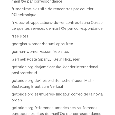
mariГ©e par correspondance
fr+meetme-avis site de rencontres par courrier
Г©lectronique
fr+sites-et-applications-de-rencontres-latina Qu'est-
ce que les services de mariГ©e par correspondance
free sites
georgian-women+batumi apps free
german-women+essen free sites
GerГ§ek Posta SipariЕџi Gelin Hikayeleri
getbride.org da+jamaicanske-kvinder international
postordrebrud
getbride.org de+heise-chilenische-frauen Mail -
Bestellung Braut zum Verkauf
getbride.org es+mujeres-singapur correo de la novia
orden
getbride.org fr+femmes-americaines-vs-femmes-
europeennes sites de mariГ©e par correspondance