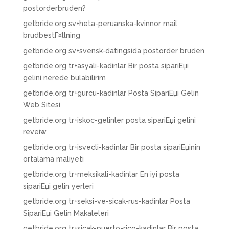
postorderbruden?
getbride.org sv+heta-peruanska-kvinnor mail
brudbestГ¤llning
getbride.org sv+svensk-datingsida postorder bruden
getbride.org tr+asyali-kadinlar Bir posta sipariЕџi
gelini nerede bulabilirim
getbride.org tr+gurcu-kadinlar Posta SipariЕџi Gelin
Web Sitesi
getbride.org tr+iskoc-gelinler posta sipariЕџi gelini
reveiw
getbride.org tr+isvecli-kadinlar Bir posta sipariЕџinin
ortalama maliyeti
getbride.org tr+meksikali-kadinlar En iyi posta
sipariЕџi gelin yerleri
getbride.org tr+seksi-ve-sicak-rus-kadinlar Posta
SipariЕџi Gelin Makaleleri
getbride.org tr+sicak-puerto-rico-kadinlar Bir posta