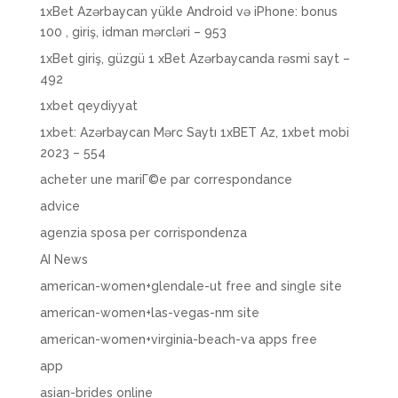
1xBet Azərbaycan yükle Android və iPhone: bonus
100 , giriş, idman mərcləri – 953
1xBet giriş, güzgü 1 xBet Azərbaycanda rəsmi sayt –
492
1xbet qeydiyyat
1xbet: Azərbaycan Mərc Saytı 1xBET Az, 1xbet mobi
2023 – 554
acheter une mariГ©e par correspondance
advice
agenzia sposa per corrispondenza
AI News
american-women+glendale-ut free and single site
american-women+las-vegas-nm site
american-women+virginia-beach-va apps free
app
asian-brides online