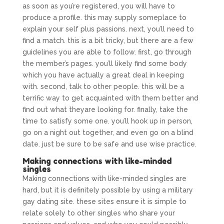
as soon as you’re registered, you will have to
produce a profile. this may supply someplace to
explain your self plus passions. next, you’ll need to
find a match. this is a bit tricky, but there are a few
guidelines you are able to follow. first, go through
the member’s pages. you’ll likely find some body
which you have actually a great deal in keeping
with. second, talk to other people. this will be a
terrific way to get acquainted with them better and
find out what theyare looking for. finally, take the
time to satisfy some one. you’ll hook up in person,
go on a night out together, and even go on a blind
date. just be sure to be safe and use wise practice.
Making connections with like-minded
singles
Making connections with like-minded singles are
hard, but it is definitely possible by using a military
gay dating site. these sites ensure it is simple to
relate solely to other singles who share your