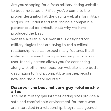
Are you shopping for a fresh military dating website
to become listed on? if so, you’ve come to the
proper destination! at the dating website for military
singles, we understand that finding a compatible
partner could be difficult. that’s why we have
produced the best
go for military gay dating
website available. our website is designed for
military singles that are trying to find a critical
relationship. you can expect many features that’ll
make your research for a partner simple. plus, our
user-friendly screen allows you for connecting
along with other members. our website is the better
destination to find a compatible partner. register
now and find out for yourself!
Discover the best military gay relationship
sites
The best military gay internet dating sites provide a
safe and comfortable environment for those who
are interested in a relationship. they’re also geared