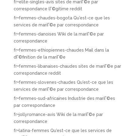
fr+elite-singles-avis sites de mariГ©e par
correspondance lГ©gitime reddit
fr+femmes-chaudes-bogota Qu'est-ce que les
services de mariГ©e par correspondance
fr+femmes-danoises Wiki de la mariГ©e par
correspondance
fr+femmes-ethiopiennes-chaudes Mail dans la
dГ©finition de la mariГ©e
fr+femmes-libanaises-chaudes sites de mariГ©e par
correspondance reddit
fr+femmes-slovenes-chaudes Qu'est-ce que les
services de mariГ©e par correspondance
fr+femmes-sud-africaines Industrie des mariГ©es
par correspondance
fr+jollyromance-avis Wiki de la mariГ©e par
correspondance
fr+latina-femmes Qu'est-ce que les services de