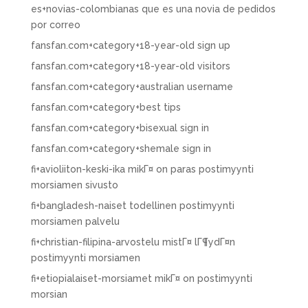
es+novias-colombianas que es una novia de pedidos
por correo
fansfan.com+category+18-year-old sign up
fansfan.com+category+18-year-old visitors
fansfan.com+category+australian username
fansfan.com+category+best tips
fansfan.com+category+bisexual sign in
fansfan.com+category+shemale sign in
fi+avioliiton-keski-ika mikГ¤ on paras postimyynti
morsiamen sivusto
fi+bangladesh-naiset todellinen postimyynti
morsiamen palvelu
fi+christian-filipina-arvostelu mistГ¤ lГ¶ydГ¤n
postimyynti morsiamen
fi+etiopialaiset-morsiamet mikГ¤ on postimyynti
morsian