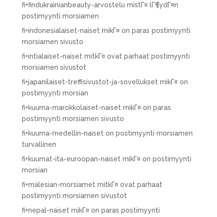
fi+findukrainianbeauty-arvostelu mistГ¤ lГ¶ydГ¤n
postimyynti morsiamen
fi+indonesialaiset-naiset mikГ¤ on paras postimyynti
morsiamen sivusto
fi+intialaiset-naiset mitkГ¤ ovat parhaat postimyynti
morsiamen sivustot
fi+japanilaiset-treffisivustot-ja-sovellukset mikГ¤ on
postimyynti morsian
fi+kuuma-marokkolaiset-naiset mikГ¤ on paras
postimyynti morsiamen sivusto
fi+kuuma-medellin-naiset on postimyynti morsiamen
turvallinen
fi+kuumat-ita-euroopan-naiset mikГ¤ on postimyynti
morsian
fi+malesian-morsiamet mitkГ¤ ovat parhaat
postimyynti morsiamen sivustot
fi+nepal-naiset mikГ¤ on paras postimyynti