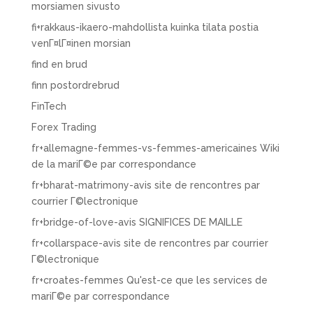
morsiamen sivusto
fi+rakkaus-ikaero-mahdollista kuinka tilata postia
venГ¤lГ¤inen morsian
find en brud
finn postordrebrud
FinTech
Forex Trading
fr+allemagne-femmes-vs-femmes-americaines Wiki
de la mariГ©e par correspondance
fr+bharat-matrimony-avis site de rencontres par
courrier Г©lectronique
fr+bridge-of-love-avis SIGNIFICES DE MAILLE
fr+collarspace-avis site de rencontres par courrier
Г©lectronique
fr+croates-femmes Qu'est-ce que les services de
mariГ©e par correspondance