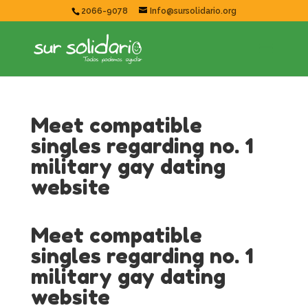
2066-9078
Info@sursolidario.org
Meet compatible
singles regarding no. 1
military gay dating
website
Meet compatible
singles regarding no. 1
military gay dating
website