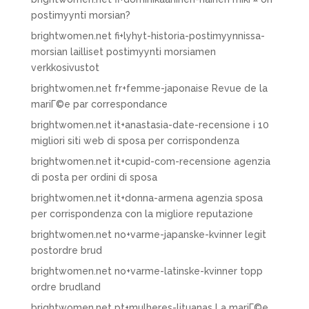
postimyynti morsian?
brightwomen.net fi+lyhyt-historia-postimyynnissa-
morsian lailliset postimyynti morsiamen
verkkosivustot
brightwomen.net fr+femme-japonaise Revue de la
mariГ©e par correspondance
brightwomen.net it+anastasia-date-recensione i 10
migliori siti web di sposa per corrispondenza
brightwomen.net it+cupid-com-recensione agenzia
di posta per ordini di sposa
brightwomen.net it+donna-armena agenzia sposa
per corrispondenza con la migliore reputazione
brightwomen.net no+varme-japanske-kvinner legit
postordre brud
brightwomen.net no+varme-latinske-kvinner topp
ordre brudland
brightwomen.net pt+mulheres-lituanas La mariГ©e