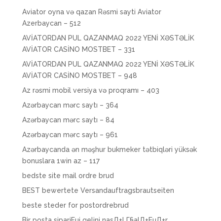
Aviator oyna və qazan Rəsmi sayti Aviator
Azerbaycan – 512
AVİATORDAN PUL QAZANMAQ 2022 YENİ XƏSTƏLİK
AVİATOR CASİNO MOSTBET – 331
AVİATORDAN PUL QAZANMAQ 2022 YENİ XƏSTƏLİK
AVİATOR CASİNO MOSTBET – 948
Az rəsmi mobil versiya və proqramı – 403
Azərbaycan mərc saytı – 364
Azərbaycan mərc saytı – 84
Azərbaycan mərc saytı – 961
Azərbaycanda ən məşhur bukmeker tətbiqləri yüksək
bonuslara 1win az – 117
bedste site mail ordre brud
BEST bewertete Versandauftragsbrautseiten
beste steder for postordrebrud
Bir posta sipariЕџi gelini nasД±l Г§alД±ЕџД±r