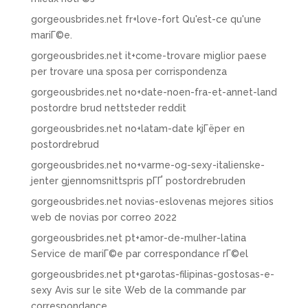
gorgeousbrides.net fr+love-fort Qu'est-ce qu'une
mariГ©e.
gorgeousbrides.net it+come-trovare miglior paese
per trovare una sposa per corrispondenza
gorgeousbrides.net no+date-noen-fra-et-annet-land
postordre brud nettsteder reddit
gorgeousbrides.net no+latam-date kjГёper en
postordrebrud
gorgeousbrides.net no+varme-og-sexy-italienske-
jenter gjennomsnittspris pГҐ postordrebruden
gorgeousbrides.net novias-eslovenas mejores sitios
web de novias por correo 2022
gorgeousbrides.net pt+amor-de-mulher-latina
Service de mariГ©e par correspondance rГ©el
gorgeousbrides.net pt+garotas-filipinas-gostosas-e-
sexy Avis sur le site Web de la commande par
correspondance