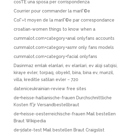
cos'ГЁ una sposa per corrispondenza
Courrier pour commander la mariГ©e
CoГ»t moyen de la mariГ©e par correspondance
croatian-women things to know when a
cummalot.com+category+anal onlyfans accounts
cummalot.com+category+asmr only fans models
cummalot.com+category+facial onlyfans
Dasinmaz emlak elanlari, ev elanlari, ev alqi satqisi,
kiraye evler, torpaq, obyekt, bina, bina ev, mənzil,
villa, kreditle satilan evler – 720
dateniceukrainian-review free sites
de+heisse-haitianische-frauen Durchschnittliche
Kosten fГјr Versandbestellbraut
de+heisse-oesterreichische-frauen Mail bestellen
Braut Wikipedia
de+jdate-test Mail bestellen Braut Craigslist