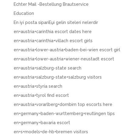
Echter Mail -Bestellung Brautservice
Education
En iyi posta sipariЕџi gelin siteleri nelerdir
en+austria+carinthia escort dates here
en+austria+carinthia+villach escort girls
en+austria+lower-austria+baden-bei-wien escort girl
en+austria+lower-austria+wiener-neustadt escort
en+austria+salzburg-state search
en+austria+salzburg-state+salzburg visitors
en+austria+styria search
en+austria+tyrol find escort
en+austria+vorarlberg+dornbirn top escorts here
en+germany+baden-wurttemberg+reutlingen tips
en+germany+bavaria escort
en+s+models+de-hb+bremen visitors