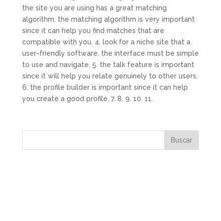
the site you are using has a great matching
algorithm. the matching algorithm is very important
since it can help you find matches that are
compatible with you. 4. look for a niche site that a
user-friendly software. the interface must be simple
to use and navigate. 5. the talk feature is important
since it will help you relate genuinely to other users.
6. the profile builder is important since it can help
you create a good profile. 7. 8. 9. 10. 11.