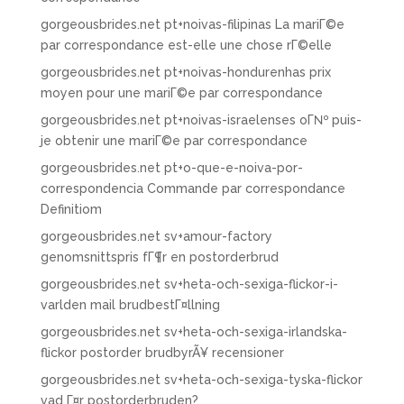
gorgeousbrides.net pt+noivas-filipinas La mariГ©e
par correspondance est-elle une chose rГ©elle
gorgeousbrides.net pt+noivas-hondurenhas prix
moyen pour une mariГ©e par correspondance
gorgeousbrides.net pt+noivas-israelenses oГ№ puis-
je obtenir une mariГ©e par correspondance
gorgeousbrides.net pt+o-que-e-noiva-por-
correspondencia Commande par correspondance
Definitiom
gorgeousbrides.net sv+amour-factory
genomsnittspris fГ¶r en postorderbrud
gorgeousbrides.net sv+heta-och-sexiga-flickor-i-
varlden mail brudbestГ¤llning
gorgeousbrides.net sv+heta-och-sexiga-irlandska-
flickor postorder brudbyrÃ¥ recensioner
gorgeousbrides.net sv+heta-och-sexiga-tyska-flickor
vad Г¤r postorderbruden?