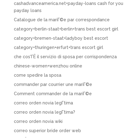
cashadvanceamerica.net+payday-loans cash for you
payday loans
Catalogue de la mariГ©e par correspondance
category+berlin-staat+berlin+trans best escort girl
category+bremen-staat+ladyboy best escort
category+thuringen+erfurt+trans escort girl
che cos'ГЁ il servizio di sposa per corrispondenza
chinese-women+wenzhou online
come spedire la sposa
commander par courrier une mariГ©e
Comment commander de la mariГ©e
correo orden novia legГ­tima
correo orden novia legГ­tima?
correo orden novia wiki
correo superior bride order web