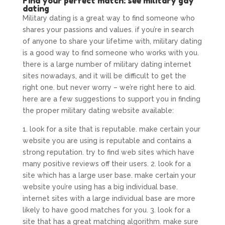
Find your perfect match: see military gay
dating
Military dating is a great way to find someone who
shares your passions and values. if you’re in search
of anyone to share your lifetime with, military dating
is a good way to find someone who works with you.
there is a large number of military dating internet
sites nowadays, and it will be difficult to get the
right one. but never worry – we’re right here to aid.
here are a few suggestions to support you in finding
the proper military dating website available:
1. look for a site that is reputable. make certain your
website you are using is reputable and contains a
strong reputation. try to find web sites which have
many positive reviews off their users. 2. look for a
site which has a large user base. make certain your
website you’re using has a big individual base.
internet sites with a large individual base are more
likely to have good matches for you. 3. look for a
site that has a great matching algorithm. make sure