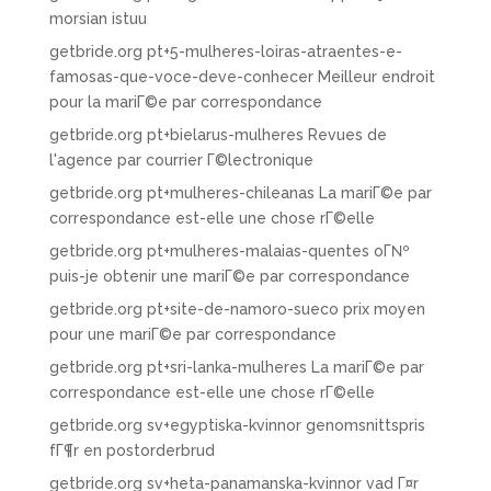
morsian istuu
getbride.org pt+5-mulheres-loiras-atraentes-e-
famosas-que-voce-deve-conhecer Meilleur endroit
pour la mariГ©e par correspondance
getbride.org pt+bielarus-mulheres Revues de
l'agence par courrier Г©lectronique
getbride.org pt+mulheres-chileanas La mariГ©e par
correspondance est-elle une chose rГ©elle
getbride.org pt+mulheres-malaias-quentes oГ№
puis-je obtenir une mariГ©e par correspondance
getbride.org pt+site-de-namoro-sueco prix moyen
pour une mariГ©e par correspondance
getbride.org pt+sri-lanka-mulheres La mariГ©e par
correspondance est-elle une chose rГ©elle
getbride.org sv+egyptiska-kvinnor genomsnittspris
fГ¶r en postorderbrud
getbride.org sv+heta-panamanska-kvinnor vad Г¤r