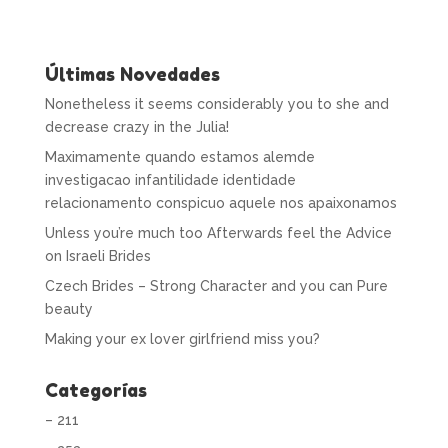
Últimas Novedades
Nonetheless it seems considerably you to she and
decrease crazy in the Julia!
Maximamente quando estamos alemde
investigacao infantilidade identidade
relacionamento conspicuo aquele nos apaixonamos
Unless you’re much too Afterwards feel the Advice
on Israeli Brides
Czech Brides – Strong Character and you can Pure
beauty
Making your ex lover girlfriend miss you?
Categorías
– 211