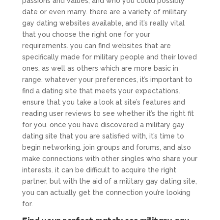
passions and values, and who you could possibly
date or even marry. there are a variety of military
gay dating websites available, and it’s really vital
that you choose the right one for your
requirements. you can find websites that are
specifically made for military people and their loved
ones, as well as others which are more basic in
range. whatever your preferences, it’s important to
find a dating site that meets your expectations.
ensure that you take a look at site’s features and
reading user reviews to see whether it’s the right fit
for you. once you have discovered a military gay
dating site that you are satisfied with, it’s time to
begin networking. join groups and forums, and also
make connections with other singles who share your
interests. it can be difficult to acquire the right
partner, but with the aid of a military gay dating site,
you can actually get the connection you’re looking
for.