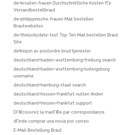
de+kroaten-frauen Durchschnittliche Kosten fГјr
Versandbestellbraut
de+philippinische-frauen Mail bestellen
Brautwebsites
de+theluckydate-test Top Ten Mail bestellen Braut
Site
definisjon av postordre brud tjenester
deutschland+baden-wurttemberg+freiburg search
deutschland+baden-wurttemberg+ludwigsburg
username
deutschland+hamburg-staat search
deutschland+hessen+frankfurt nutten finden
deutschland+hessen+frankfurt support
DГ©couvrez la mariГ©e par correspondance
dГіnde comprar una novia por correo
E-Mail-Bestellung Braut