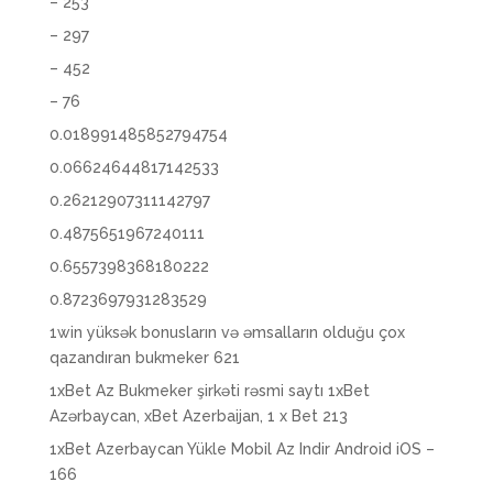
– 253
– 297
– 452
– 76
0.018991485852794754
0.06624644817142533
0.26212907311142797
0.4875651967240111
0.6557398368180222
0.8723697931283529
1win yüksək bonusların və əmsalların olduğu çox
qazandıran bukmeker 621
1xBet Az Bukmeker şirkəti rəsmi saytı 1xBet
Azərbaycan, xBet Azerbaijan, 1 x Bet 213
1xBet Azerbaycan Yükle Mobil Az Indir Android iOS –
166