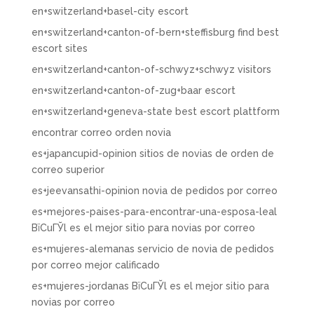
en+switzerland+basel-city escort
en+switzerland+canton-of-bern+steffisburg find best
escort sites
en+switzerland+canton-of-schwyz+schwyz visitors
en+switzerland+canton-of-zug+baar escort
en+switzerland+geneva-state best escort plattform
encontrar correo orden novia
es+japancupid-opinion sitios de novias de orden de
correo superior
es+jeevansathi-opinion novia de pedidos por correo
es+mejores-paises-para-encontrar-una-esposa-leal
ВїCuГЎl es el mejor sitio para novias por correo
es+mujeres-alemanas servicio de novia de pedidos
por correo mejor calificado
es+mujeres-jordanas ВїCuГЎl es el mejor sitio para
novias por correo