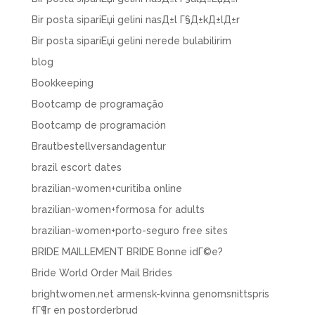
Bir posta sipariЕџi gelini nasД±l Г§Д±kД±lД±r
Bir posta sipariЕџi gelini nerede bulabilirim
blog
Bookkeeping
Bootcamp de programação
Bootcamp de programación
Brautbestellversandagentur
brazil escort dates
brazilian-women+curitiba online
brazilian-women+formosa for adults
brazilian-women+porto-seguro free sites
BRIDE MAILLEMENT BRIDE Bonne idГ©e?
Bride World Order Mail Brides
brightwomen.net armensk-kvinna genomsnittspris
fГ¶r en postorderbrud