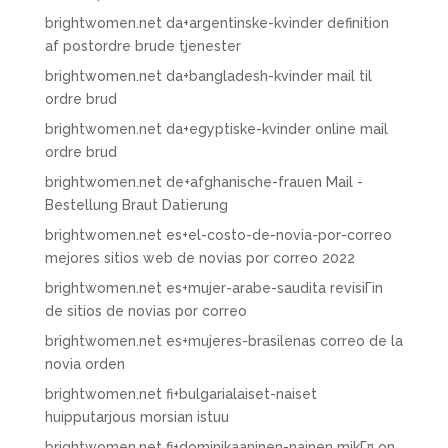
brightwomen.net da+argentinske-kvinder definition
af postordre brude tjenester
brightwomen.net da+bangladesh-kvinder mail til
ordre brud
brightwomen.net da+egyptiske-kvinder online mail
ordre brud
brightwomen.net de+afghanische-frauen Mail -
Bestellung Braut Datierung
brightwomen.net es+el-costo-de-novia-por-correo
mejores sitios web de novias por correo 2022
brightwomen.net es+mujer-arabe-saudita revisiГіn
de sitios de novias por correo
brightwomen.net es+mujeres-brasilenas correo de la
novia orden
brightwomen.net fi+bulgarialaiset-naiset
huipputarjous morsian istuu
brightwomen.net fi+dominikaaninen-nainen mikГ¤ on