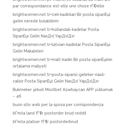
par correspondance est-elle une chose rГ©elle
brightwomen.net tr+cek-kadinlari Bir posta sipariЕџi
gelini nerede bulabilirim
brightwomen.net tr+hollandali-kadinlar Posta
SipariЕџi Gelin NasД±l YapД±lД±r
brightwomen.net tr+latvian-kadinlar Posta SipariЕџi
Gelin Makaleleri
brightwomen.net tr+malt-kadin Bir posta sipariЕџinin
ortalama maliyeti
brightwomen.net tr+posta-siparisi-gelinler-nasil-
calisir Posta SipariЕџi Gelin NasД±l YapД±lД±r
Bukmeker şirkəti Mostbet Azərbaycan APP yükləmək
– 46
buon sito web per la sposa per corrispondenza
bГ¤sta land fГ¶r postorder brud reddit
bГ¤sta platser fГ¶r postorderbrud