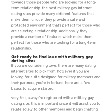
towards those people who are looking for a long-
term relationship. the best military gay internet
dating sites provide many different features that
make them unique. they provide a safe and
protected environment that’s perfect for those who
are selecting a relationship. additionally they
provide a number of features which make them
perfect for those who are looking for a long-term
relationship.
Get ready to find love with military gay
dating sites
If you are considering love, there are many dating
internet sites to pick from. however if you are
looking for a site designed for military members and
their partners, you’re in fortune. here are a few
basics to acquire started:
very first, always’re registered with a military gay
dating site. this is important since it will assist you to
relate solely to other members and begin chatting.