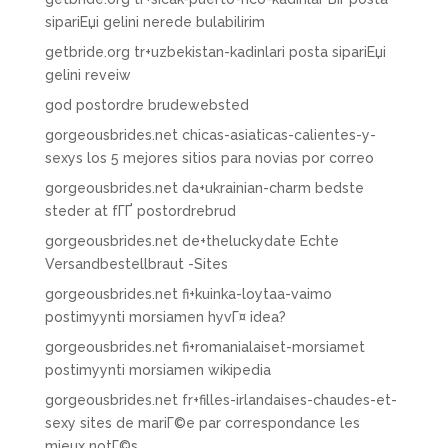
sipariЕџi gelini nerede bulabilirim
getbride.org tr+uzbekistan-kadinlari posta sipariЕџi
gelini reveiw
god postordre brudewebsted
gorgeousbrides.net chicas-asiaticas-calientes-y-
sexys los 5 mejores sitios para novias por correo
gorgeousbrides.net da+ukrainian-charm bedste
steder at fГҐ postordrebrud
gorgeousbrides.net de+theluckydate Echte
Versandbestellbraut -Sites
gorgeousbrides.net fi+kuinka-loytaa-vaimo
postimyynti morsiamen hyvГ¤ idea?
gorgeousbrides.net fi+romanialaiset-morsiamet
postimyynti morsiamen wikipedia
gorgeousbrides.net fr+filles-irlandaises-chaudes-et-
sexy sites de mariГ©e par correspondance les
mieux notГ©s