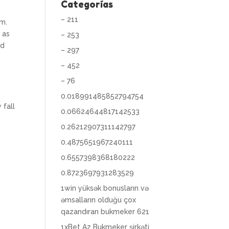
Categorías
– 211
om.
 as
– 253
ld
– 297
– 452
– 76
0.018991485852794754
 fall
0.06624644817142533
0.26212907311142797
0.4875651967240111
0.6557398368180222
0.8723697931283529
1win yüksək bonusların və
əmsalların olduğu çox
qazandıran bukmeker 621
1xBet Az Bukmeker şirkəti