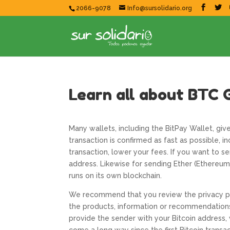
2066-9078
Info@sursolidario.org
Learn all about BTC 
Many wallets, including the BitPay Wallet, giv
transaction is confirmed as fast as possible, i
transaction, lower your fees. If you want to s
address. Likewise for sending Ether (Ethereum)
runs on its own blockchain.
We recommend that you review the privacy pol
the products, information or recommendations 
provide the sender with your Bitcoin address, 