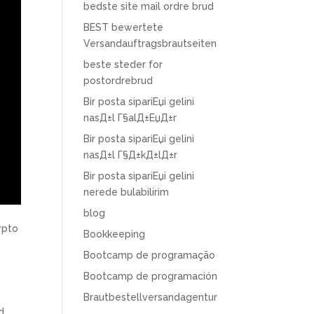
bedste site mail ordre brud
BEST bewertete
Versandauftragsbrautseiten
beste steder for
postordrebrud
Bir posta sipariЕџi gelini
nasД±l Г§alД±ЕџД±r
Bir posta sipariЕџi gelini
nasД±l Г§Д±kД±lД±r
Bir posta sipariЕџi gelini
nerede bulabilirim
blog
ypto
Bookkeeping
Bootcamp de programação
Bootcamp de programación
Brautbestellversandagentur
d