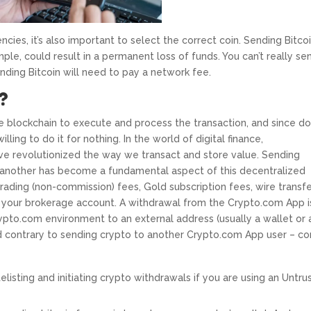
ncies, it’s also important to select the correct coin. Sending Bitco
ple, could result in a permanent loss of funds. You can’t really se
ending Bitcoin will need to pay a network fee.
?
e blockchain to execute and process the transaction, and since do
illing to do it for nothing. In the world of digital finance,
ave revolutionized the way we transact and store value. Sending
another has become a fundamental aspect of this decentralized
rading (non-commission) fees, Gold subscription fees, wire transf
 your brokerage account. A withdrawal from the Crypto.com App i
rypto.com environment to an external address (usually a wallet or 
and contrary to sending crypto to another Crypto.com App user – c
elisting and initiating crypto withdrawals if you are using an Untru