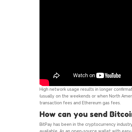
High network usage results in longer confirma
(usually on the weekends or when North Amer
transaction fees and Ethereum gas fees.
How can you send Bitcoi
BitPay has been in the cryptocurrency industr
available. As an open-source wallet with easy