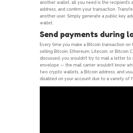
another wallet, all you need is the recipient’
address, and confirm your transaction. Transfe
another user. Simply generate a public key add
wallet.
Send payments during l
Every time you make a Bitcoin transaction on 
selling Bitcoin, Ethereum, Litecoin, or Bitcoin
discussed, you wouldn’t try to mail a letter 
envelope — the mail carrier wouldn’t know wher
two crypto wallets, a Bitcoin address, and us
disabled on your account due to a variety of f