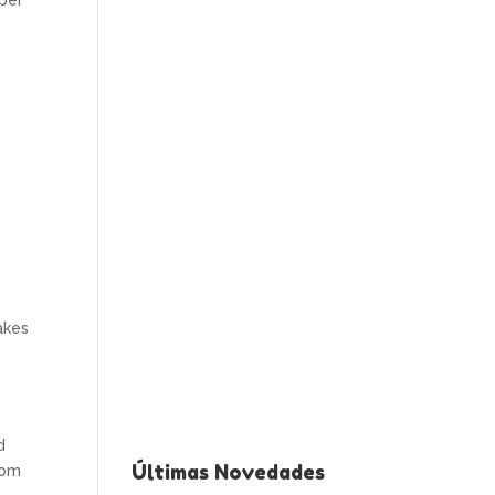
aper
akes
d
Últimas Novedades
rom