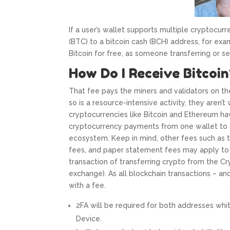
If a user’s wallet supports multiple cryptocurre
(BTC) to a bitcoin cash (BCH) address, for exam
Bitcoin for free, as someone transferring or s
How Do I Receive Bitcoin
That fee pays the miners and validators on th
so is a resource-intensive activity, they aren’t w
cryptocurrencies like Bitcoin and Ethereum h
cryptocurrency payments from one wallet to 
ecosystem. Keep in mind, other fees such as t
fees, and paper statement fees may apply to
transaction of transferring crypto from the C
exchange). As all blockchain transactions – 
with a fee.
2FA will be required for both addresses whit
Device.