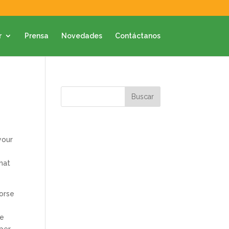
r
Prensa
Novedades
Contáctanos
your
that
dorse
ve