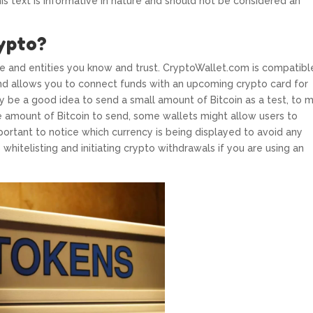
his text is informative in nature and should not be considered an
ypto?
 and entities you know and trust. CryptoWallet.com is compatibl
nd allows you to connect funds with an upcoming crypto card for
may be a good idea to send a small amount of Bitcoin as a test, to 
e amount of Bitcoin to send, some wallets might allow users to
s important to notice which currency is being displayed to avoid any
 whitelisting and initiating crypto withdrawals if you are using an