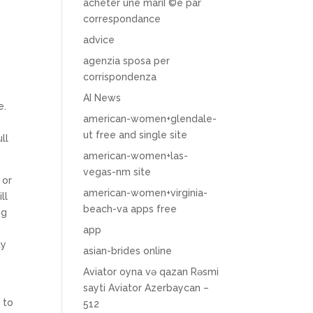
acheter une mariГ©e par
correspondance
advice
agenzia sposa per
corrispondenza
AI News
e.
american-women+glendale-
ut free and single site
ll
american-women+las-
vegas-nm site
 or
american-women+virginia-
ll
beach-va apps free
ng
app
ty
asian-brides online
Aviator oyna və qazan Rəsmi
sayti Aviator Azerbaycan –
 to
512