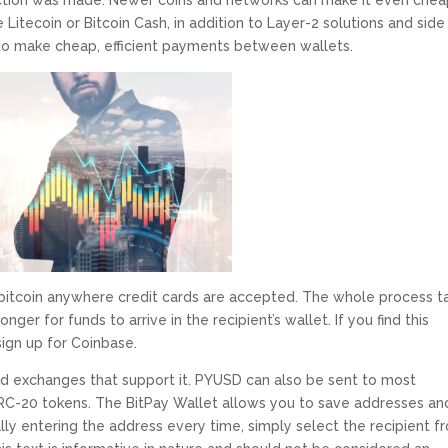
saction was made. Newer coins and networks can make it even che
e Litecoin or Bitcoin Cash, in addition to Layer-2 solutions and side
 to make cheap, efficient payments between wallets.
d bitcoin anywhere credit cards are accepted. The whole process t
nger for funds to arrive in the recipient’s wallet. If you find this
 sign up for Coinbase.
 exchanges that support it. PYUSD can also be sent to most
RC-20 tokens. The BitPay Wallet allows you to save addresses an
lly entering the address every time, simply select the recipient f