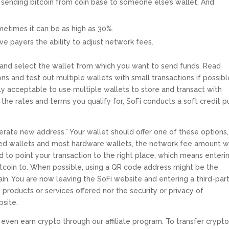
ke sending bitcoin from coin base to someone else’s wallet, And
metimes it can be as high as 30%.
ive payers the ability to adjust network fees.
 and select the wallet from which you want to send funds. Read
s and test out multiple wallets with small transactions if possibl
ctly acceptable to use multiple wallets to store and transact with
 the rates and terms you qualify for, SoFi conducts a soft credit pu
erate new address.” Your wallet should offer one of these options,
ed wallets and most hardware wallets, the network fee amount wi
d to point your transaction to the right place, which means enteri
itcoin to. When possible, using a QR code address might be the
ain. You are now leaving the SoFi website and entering a third-par
 products or services offered nor the security or privacy of
bsite.
even earn crypto through our affiliate program. To transfer crypto