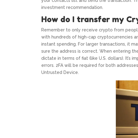
your contacts list and send the transaction. T
investment recommendation.
How do I transfer my Cr
Remember to only receive crypto from people
with hundreds of high-cap cryptocurrencies a
instant spending. For larger transactions, it 
sure the address is correct. When entering th
dictate in terms of fiat (like U.S. dollars). It’
errors. 2FA will be required for both addresses
Untrusted Device.