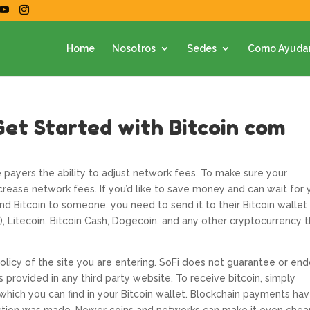
Home
Nosotros
Sedes
Como Ayuda
Get Started with Bitcoin com
e payers the ability to adjust network fees. To make sure your
ncrease network fees. If you’d like to save money and can wait for 
end Bitcoin to someone, you need to send it to their Bitcoin wallet
, Litecoin, Bitcoin Cash, Dogecoin, and any other cryptocurrency 
icy of the site you are entering. SoFi does not guarantee or en
provided in any third party website. To receive bitcoin, simply
which you can find in your Bitcoin wallet. Blockchain payments ha