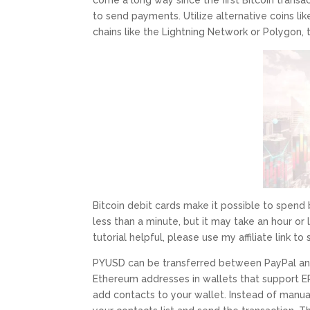
come a long way since the first Bitcoin tran
to send payments. Utilize alternative coins lik
chains like the Lightning Network or Polygon,
Bitcoin debit cards make it possible to spen
less than a minute, but it may take an hour or lo
tutorial helpful, please use my affiliate link to
PYUSD can be transferred between PayPal and
Ethereum addresses in wallets that support E
add contacts to your wallet. Instead of manua