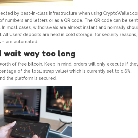
tected by best-in-class infrastructure when using CryptoWallet.c
 of numbers and letters or as a QR code. The QR code can be sent
. In most cases, withdrawals are almost instant and normally shou
All Users’ deposits are held in cold storage, for security reasons,
s – are automated.
d wait way too long
orth of free bitcoin. Keep in mind, orders will only execute if they
entage of the total swap value) which is currently set to 0.6%.
nd the platform is secured.