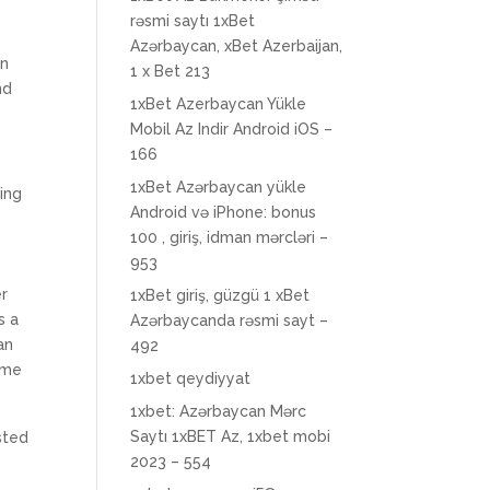
rəsmi saytı 1xBet
Azərbaycan, xBet Azerbaijan,
in
1 x Bet 213
nd
1xBet Azerbaycan Yükle
Mobil Az Indir Android iOS –
166
1xBet Azərbaycan yükle
ing
Android və iPhone: bonus
100 , giriş, idman mərcləri –
953
er
1xBet giriş, güzgü 1 xBet
s a
Azərbaycanda rəsmi sayt –
an
492
ome
1xbet qeydiyyat
1xbet: Azərbaycan Mərc
Saytı 1xBET Az, 1xbet mobi
sted
2023 – 554