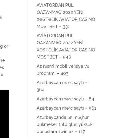
AVİATORDAN PUL
QAZANMAQ 2022 YENİ
ng
XƏSTƏLİK AVİATOR CASİNO
MOSTBET – 331
AVİATORDAN PUL
QAZANMAQ 2022 YENİ
g or
XƏSTƏLİK AVİATOR CASİNO
MOSTBET – 948
the
Az rəsmi mobil versiya və
es
proqramı – 403
be
Azərbaycan mərc saytı –
364
Azərbaycan mərc saytı – 84
Azərbaycan mərc saytı – 961
Azərbaycanda ən məşhur
bukmeker tətbiqləri yüksək
bonuslara 1win az – 117