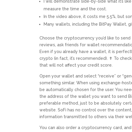
I will demonstrate side-by-side what it’s li
measure the time and the cost.
In the video above, it costs me 5.5%, but so
Many wallets, including the BitPay Wallet, g
Choose the cryptocurrency you’d like to send
reviews, ask friends for wallet recommendation
Even if you already have a wallet, it is perfe
crypto (in fact, it’s recommended). ✝ To check
that will not affect your credit score.
Open your wallet and select “receive” or “gen
something similar. When using exchange-host
be automatically chosen for the user. You nee
the address of the wallet you want to send B
preferable method, just to be absolutely cert
website. SoFi has no control over the content,
information transmitted to others via their we
You can also order a cryptocurrency card, and 