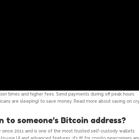
tion times and higher fees. Send payments during off peak hours
icans are sleeping) to save money. Read more about saving on cr
n to someone’s Bitcoin address?
y since 2011 and is one of the most trusted self-custody wallets
-to-use UI and advanced features, it’s fit for crypto newcomers an