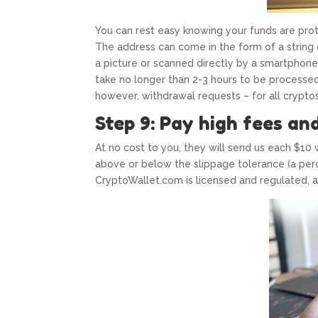
You can rest easy knowing your funds are pro
The address can come in the form of a string
a picture or scanned directly by a smartphone
take no longer than 2-3 hours to be processed. 
however, withdrawal requests – for all crypto
Step 9: Pay high fees an
At no cost to you, they will send us each $10 w
above or below the slippage tolerance (a perc
CryptoWallet.com is licensed and regulated, a