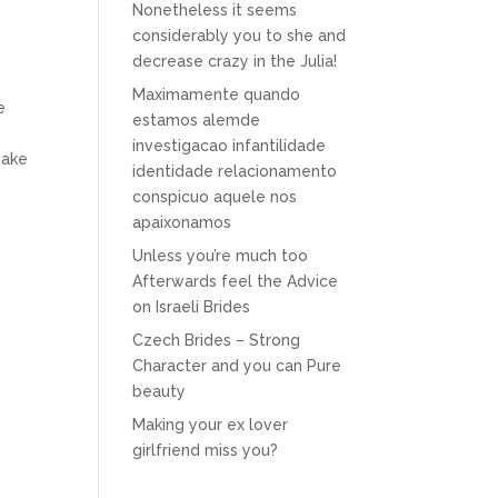
Nonetheless it seems
considerably you to she and
decrease crazy in the Julia!
Maximamente quando
e
estamos alemde
investigacao infantilidade
make
identidade relacionamento
conspicuo aquele nos
apaixonamos
Unless you’re much too
Afterwards feel the Advice
on Israeli Brides
Czech Brides – Strong
Character and you can Pure
beauty
Making your ex lover
girlfriend miss you?