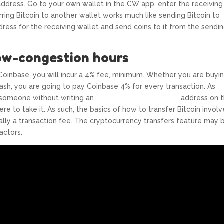
s address. Go to your own wallet in the CW app, enter the receiving
rring Bitcoin to another wallet works much like sending Bitcoin to
ress for the receiving wallet and send coins to it from the sendi
ow-congestion hours
Coinbase, you will incur a 4% fee, minimum. Whether you are buyin
 Cash, you are going to pay Coinbase 4% for every transaction. As
to someone without writing an
https://www.xcritical.in/
address on 
e to take it. As such, the basics of how to transfer Bitcoin involv
ually a transaction fee. The cryptocurrency transfers feature may 
actors.