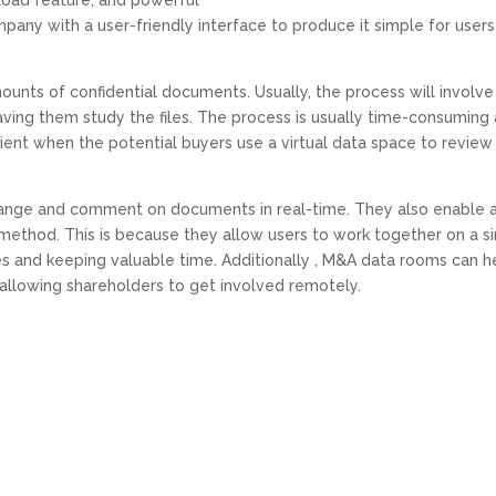
upload feature, and powerful
remote work’s impact on company
pany with a user-friendly interface to produce it simple for users
nts of confidential documents. Usually, the process will involve
having them study the files. The process is usually time-consuming
cient when the potential buyers use a virtual data space to review
ange and comment on documents in real-time. They also enable 
method. This is because they allow users to work together on a s
es and keeping valuable time. Additionally , M&A data rooms can h
allowing shareholders to get involved remotely.