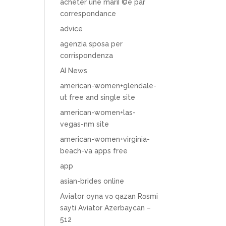
acheter une mariГ©e par
correspondance
advice
agenzia sposa per
corrispondenza
AI News
american-women+glendale-
ut free and single site
american-women+las-
vegas-nm site
american-women+virginia-
beach-va apps free
app
asian-brides online
Aviator oyna və qazan Rəsmi
sayti Aviator Azerbaycan –
512