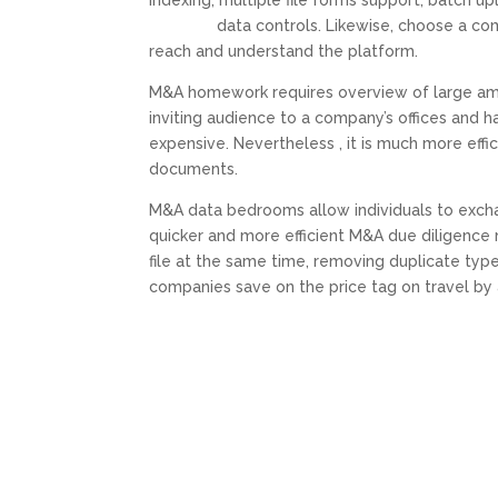
indexing, multiple file forms support, batch 
mergers
data controls. Likewise, choose a com
reach and understand the platform.
M&A homework requires overview of large amou
inviting audience to a company’s offices and 
expensive. Nevertheless , it is much more effi
documents.
M&A data bedrooms allow individuals to exch
quicker and more efficient M&A due diligence 
file at the same time, removing duplicate typ
companies save on the price tag on travel by 