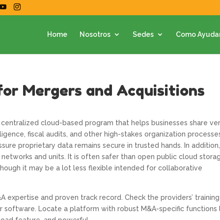
Home
Nosotros
Sedes
Como Ayuda
for Mergers and Acquisitions
a centralized cloud-based program that helps businesses share ve
igence, fiscal audits, and other high-stakes organization processes
sure proprietary data remains secure in trusted hands. In addition,
 networks and units. It is often safer than open public cloud stora
ough it may be a lot less flexible intended for collaborative
A expertise and proven track record. Check the providers’ training
r software. Locate a platform with robust M&A-specific functions 