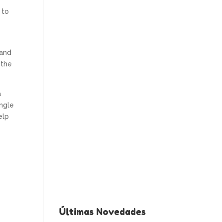
 to
 and
 the
a
ingle
elp
Últimas Novedades