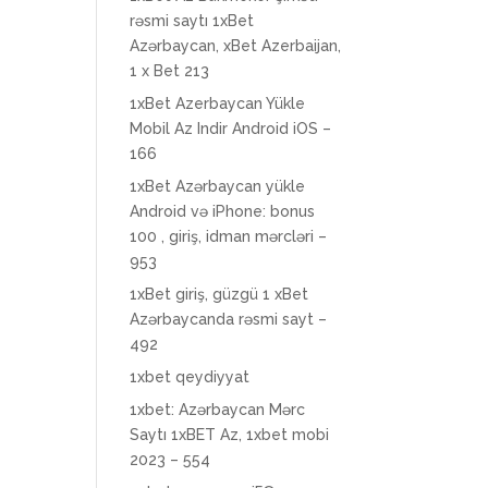
rəsmi saytı 1xBet
Azərbaycan, xBet Azerbaijan,
1 x Bet 213
1xBet Azerbaycan Yükle
Mobil Az Indir Android iOS –
166
1xBet Azərbaycan yükle
Android və iPhone: bonus
100 , giriş, idman mərcləri –
953
1xBet giriş, güzgü 1 xBet
Azərbaycanda rəsmi sayt –
492
1xbet qeydiyyat
1xbet: Azərbaycan Mərc
Saytı 1xBET Az, 1xbet mobi
2023 – 554