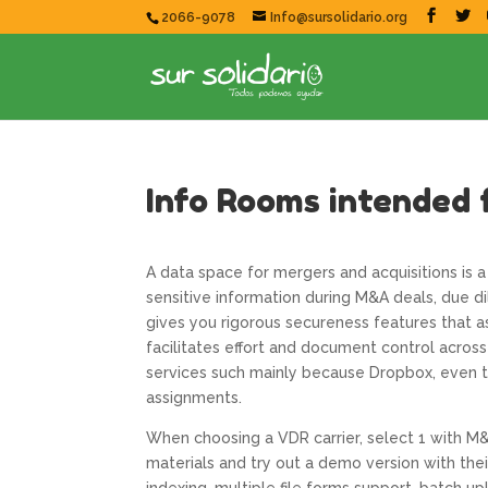
2066-9078
Info@sursolidario.org
Info Rooms intended 
A data space for mergers and acquisitions is 
sensitive information during M&A deals, due dil
gives you rigorous secureness features that as
facilitates effort and document control across
services such mainly because Dropbox, even th
assignments.
When choosing a VDR carrier, select 1 with M&
materials and try out a demo version with thei