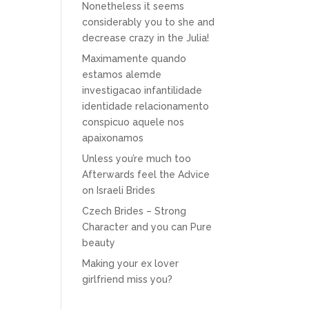
Nonetheless it seems
considerably you to she and
decrease crazy in the Julia!
Maximamente quando
estamos alemde
investigacao infantilidade
identidade relacionamento
conspicuo aquele nos
apaixonamos
Unless you’re much too
Afterwards feel the Advice
on Israeli Brides
Czech Brides – Strong
Character and you can Pure
beauty
Making your ex lover
girlfriend miss you?