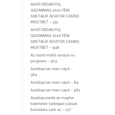
AVİATORDAN PUL
QAZANMAQ 2022 YENİ
XƏSTƏLİK AVİATOR CASİNO
MOSTBET – 331
AVİATORDAN PUL
QAZANMAQ 2022 YENİ
XƏSTƏLİK AVİATOR CASİNO
MOSTBET – 948
Az rəsmi mobil versiya və
proqramı – 403
Azərbaycan mərc saytı –
364
Azərbaycan mərc saytı – 84
Azərbaycan mərc saytı – 961
Azərbaycanda ən məşhur
bukmeker tətbiqləri yüksək
bonuslara 1win az – 117