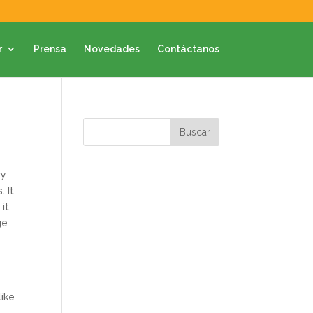
r
Prensa
Novedades
Contáctanos
ry
. It
 it
ge
like