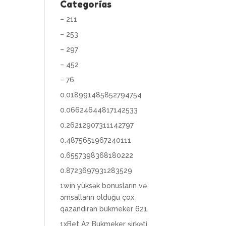
Categorías
– 211
– 253
– 297
– 452
– 76
0.018991485852794754
0.06624644817142533
0.26212907311142797
0.4875651967240111
0.6557398368180222
0.8723697931283529
1win yüksək bonusların və
əmsalların olduğu çox
qazandıran bukmeker 621
1xBet Az Bukmeker şirkəti