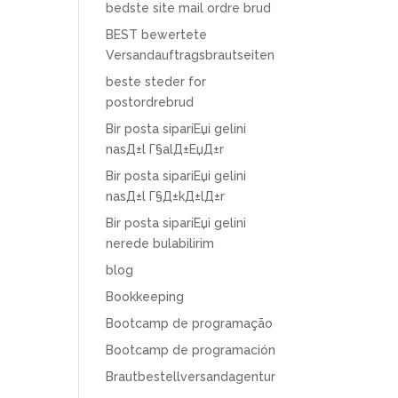
bedste site mail ordre brud
BEST bewertete
Versandauftragsbrautseiten
beste steder for
postordrebrud
Bir posta sipariЕџi gelini
nasД±l Г§alД±ЕџД±r
Bir posta sipariЕџi gelini
nasД±l Г§Д±kД±lД±r
Bir posta sipariЕџi gelini
nerede bulabilirim
blog
Bookkeeping
Bootcamp de programação
Bootcamp de programación
Brautbestellversandagentur