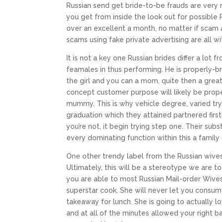
Russian send get bride-to-be frauds are very
you get from inside the look out for possible
over an excellent a month, no matter if scam
scams using fake private advertising are all 
It is not a key one Russian brides differ a lo
feamales in thus performing. He is properly-b
the girl and you can a mom, quite then a great
concept customer purpose will likely be prop
mummy. This is why vehicle degree, varied try 
graduation which they attained partnered first
you’re not, it begin trying step one. Their su
every dominating function within this a family 
One other trendy label from the Russian wives
Ultimately, this will be a stereotype we are to
you are able to most Russian Mail-order Wives f
superstar cook. She will never let you consu
takeaway for lunch. She is going to actually l
and at all of the minutes allowed your right ba