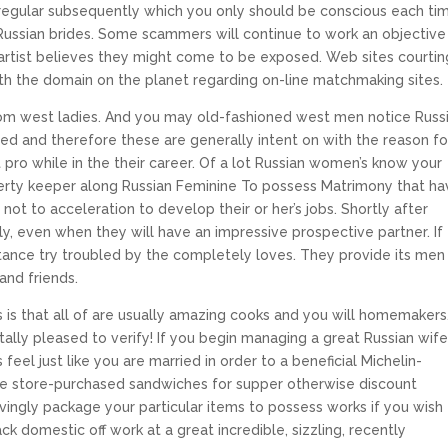
 regular subsequently which you only should be conscious each ti
 Russian brides. Some scammers will continue to work an objective
 artist believes they might come to be exposed.
Web sites courtin
with the domain on the planet regarding on-line matchmaking sites.
t from west ladies. And you may old-fashioned west men notice Russ
red and therefore these are generally intent on with the reason fo
 pro while in the their career. Of a lot Russian women’s know your
erty keeper along Russian Feminine To possess Matrimony that ha
not to acceleration to develop their or her’s jobs. Shortly after
ly, even when they will have an impressive prospective partner. If
bstance try troubled by the completely loves. They provide its men
and friends.
 is that all of are usually amazing cooks and you will homemakers
tally pleased to verify! If you begin managing a great Russian wife
eel just like you are married in order to a beneficial Michelin-
me store-purchased sandwiches for supper otherwise discount
ovingly package your particular items to possess works if you wish
ck domestic off work at a great incredible, sizzling, recently