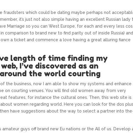
ne fraudsters which could be dating maybe perhaps not acceptab
ember, it’s just not also simple having an excellent Russian lady 
ve Marriage so you can West Europe, for each and every less cos
y in comparison to brand new to find parity out of inside Russia) an
 own a ticket and commence a love having a great alluring fiance
ve length of time finding my
web, I’ve discovered as an
around the world courting
 of the business, now I am able to show my systems and enhance
be on courting venues. You will find old women away from very
eat features, for instance the cultural ones. Then, this web site is
 about women regarding world. Here you can look for the dos plu
 then have suggestions about the way to select a partner into the
 amateur guys off brand new Eu nations or the All of us. Develop 