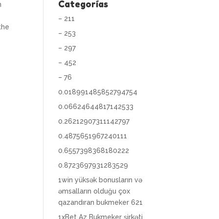
Categorías
m
– 211
the
– 253
– 297
– 452
– 76
0.018991485852794754
0.06624644817142533
0.26212907311142797
0.4875651967240111
0.6557398368180222
0.8723697931283529
1win yüksək bonusların və
əmsalların olduğu çox
qazandıran bukmeker 621
1xBet Az Bukmeker şirkəti