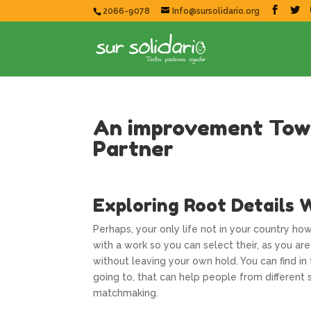
2066-9078
Info@sursolidario.org
An improvement Towa
Partner
Exploring Root Details W
Perhaps, your only life not in your country ho
with a work so you can select their, as you a
without leaving your own hold. You can find in
going to, that can help people from differen
matchmaking.