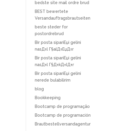
bedste site mail ordre brud
BEST bewertete
Versandauftragsbrautseiten
beste steder for
postordrebrud
Bir posta sipariЕџi gelini
nasД±l Г§alД±ЕџД±r
Bir posta sipariЕџi gelini
nasД±l Г§Д±kД±lД±r
Bir posta sipariЕџi gelini
nerede bulabilirim
blog
Bookkeeping
Bootcamp de programação
Bootcamp de programación
Brautbestellversandagentur