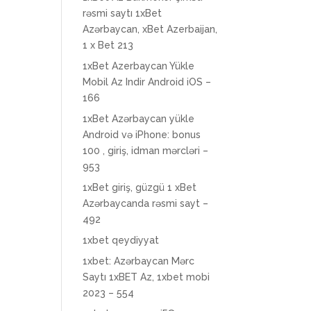
rəsmi saytı 1xBet
Azərbaycan, xBet Azerbaijan,
1 x Bet 213
1xBet Azerbaycan Yükle
Mobil Az Indir Android iOS –
166
1xBet Azərbaycan yükle
Android və iPhone: bonus
100 , giriş, idman mərcləri –
953
1xBet giriş, güzgü 1 xBet
Azərbaycanda rəsmi sayt –
492
1xbet qeydiyyat
1xbet: Azərbaycan Mərc
Saytı 1xBET Az, 1xbet mobi
2023 – 554