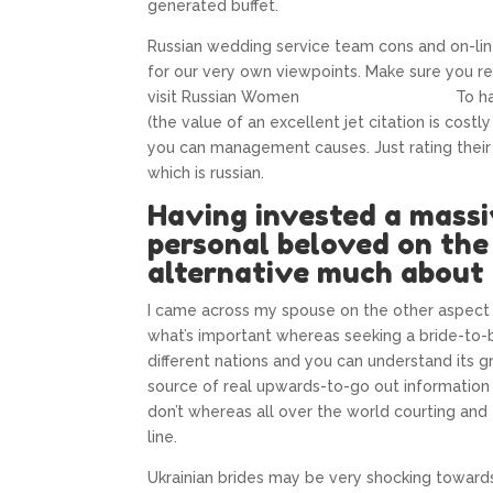
generated buffet.
Russian wedding service team cons and on-li
for our very own viewpoints. Make sure you rem
visit Russian Women
riktiga Indian-brudar
To ha
(the value of an excellent jet citation is costl
you can management causes. Just rating their
which is russian.
Having invested a massi
personal beloved on the 
alternative much about 
I came across my spouse on the other aspect
what’s important whereas seeking a bride-to-
different nations and you can understand its gr
source of real upwards-to-go out information
don’t whereas all over the world courting and
line.
Ukrainian brides may be very shocking towards