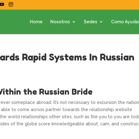
Home
Nosotros
Sedes
Como Ayuda
rds Rapid Systems In Russian
ithin the Russian Bride
wever someplace abroad. It’s not necessary to excursion the natio
re able to come across partner towards the relationship website
 the world relationships other sites, such as the you to you are to
t sides of the globe score knowledgeable about, cam, and construc