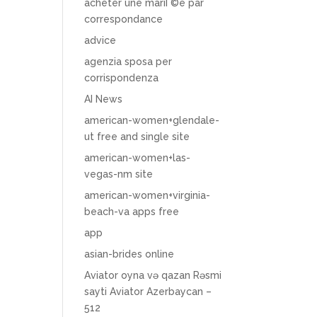
acheter une mariГ©e par
correspondance
advice
agenzia sposa per
corrispondenza
AI News
american-women+glendale-
ut free and single site
american-women+las-
vegas-nm site
american-women+virginia-
beach-va apps free
app
asian-brides online
Aviator oyna və qazan Rəsmi
sayti Aviator Azerbaycan –
512