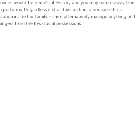
services would-be beneficial. History and you may nature away fro
gh performs. Regardless if she stays on house because the a
lution inside her family – she’d alternatively manage anything on 
rangers from the low-social possessions.