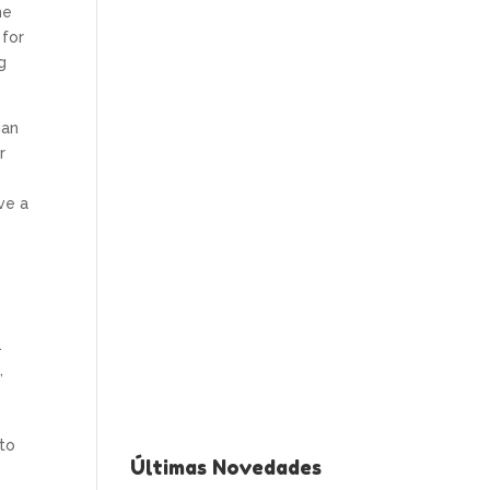
me
 for
g
ian
r
ve a
.
,
 to
Últimas Novedades