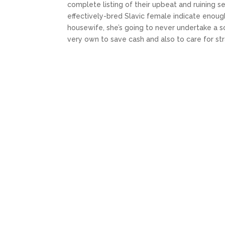
complete listing of their upbeat and ruining 
effectively-bred Slavic female indicate enou
housewife, she’s going to never undertake a so
very own to save cash and also to care for st