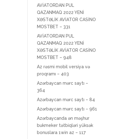
AVİATORDAN PUL
QAZANMAQ 2022 YENİ
XƏSTƏLİK AVİATOR CASİNO
MOSTBET – 331
AVİATORDAN PUL
QAZANMAQ 2022 YENİ
XƏSTƏLİK AVİATOR CASİNO
MOSTBET – 948
Az rəsmi mobil versiya və
proqramı – 403
Azərbaycan mərc saytı –
364
Azərbaycan mərc saytı – 84
Azərbaycan mərc saytı – 961
Azərbaycanda ən məşhur
bukmeker tətbiqləri yüksək
bonuslara 1win az – 117