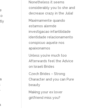
Nonetheless it seems
considerably you to she and
le
decrease crazy in the Julia!
to
Maximamente quando
tly
estamos alemde
d
investigacao infantilidade
identidade relacionamento
conspicuo aquele nos
apaixonamos
Unless you’re much too
Afterwards feel the Advice
on Israeli Brides
Czech Brides – Strong
 a
Character and you can Pure
s
beauty
-
Making your ex lover
girlfriend miss you?
a