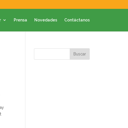
r
Prensa
Novedades
Contáctanos
n
day
t