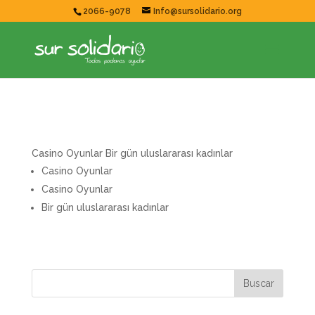
2066-9078
Info@sursolidario.org
Casino Oyunlar Bir gün uluslararası kadınlar
Casino Oyunlar
Casino Oyunlar
Bir gün uluslararası kadınlar