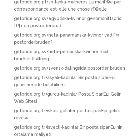
getbride.org pt+sri-lanka-mulheres La mariГ©e par
correspondance est-elle une chose rГ©elle
getbride.org sv+egyptiska-kvinnor genomsnittspris
fГ¶r en postorderbrud
getbride.org sv+heta-panamanska-kvinnor vad Г¤r
postorderbruden?
getbride.org sv+heta-peruanska-kvinnor mail
brudbestГ¤llning
getbride.org sv+svensk-datingsida postorder bruden
getbride.org tr+asyali-kadinlar Bir posta sipariЕџi
gelini nerede bulabilirim
getbride.org tr+gurcu-kadinlar Posta SipariЕџi Gelin
Web Sitesi
getbride.org tr+iskoc-gelinler posta sipariЕџi gelini
reveiw
getbride.org tr+isvecli-kadinlar Bir posta sipariЕџinin
ortalama maliyeti