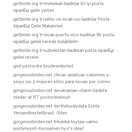
getbride.org tr+meksikali-kadinlar En iyi posta
sipariЕџi gelin yerleri
getbride.org tr+seksi-ve-sicak-rus-kadinlar Posta
SipariЕџi Gelin Makaleleri
getbride.org tr+sicak-puerto-rico-kadinlar Bir posta
sipariЕџi gelini nerede bulabilirim
getbride.org tr+uzbekistan-kadinlari posta sipariЕџi
gelini reveiw
god postordre brudewebsted
gorgeousbrides.net chicas-asiaticas-calientes-y-
sexys los 5 mejores sitios para novias por correo
gorgeousbrides.net da+ukrainian-charm bedste
steder at fГҐ postordrebrud
gorgeousbrides.net de+theluckydate Echte
Versandbestellbraut -Sites
gorgeousbrides.net fi+kuinka-loytaa-vaimo
postimyynti morsiamen hyvГ¤ idea?