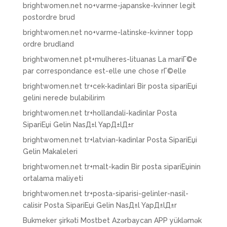
brightwomen.net no+varme-japanske-kvinner legit
postordre brud
brightwomen.net no+varme-latinske-kvinner topp
ordre brudland
brightwomen.net pt+mulheres-lituanas La mariГ©e
par correspondance est-elle une chose rГ©elle
brightwomen.net tr+cek-kadinlari Bir posta sipariЕџi
gelini nerede bulabilirim
brightwomen.net tr+hollandali-kadinlar Posta
SipariЕџi Gelin NasД±l YapД±lД±r
brightwomen.net tr+latvian-kadinlar Posta SipariЕџi
Gelin Makaleleri
brightwomen.net tr+malt-kadin Bir posta sipariЕџinin
ortalama maliyeti
brightwomen.net tr+posta-siparisi-gelinler-nasil-
calisir Posta SipariЕџi Gelin NasД±l YapД±lД±r
Bukmeker şirkəti Mostbet Azərbaycan APP yükləmək