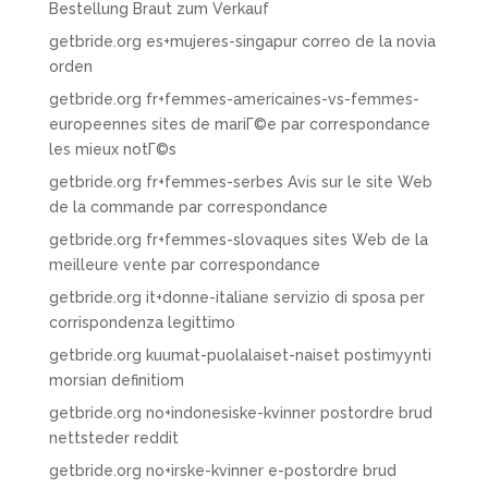
Bestellung Braut zum Verkauf
getbride.org es+mujeres-singapur correo de la novia
orden
getbride.org fr+femmes-americaines-vs-femmes-
europeennes sites de mariГ©e par correspondance
les mieux notГ©s
getbride.org fr+femmes-serbes Avis sur le site Web
de la commande par correspondance
getbride.org fr+femmes-slovaques sites Web de la
meilleure vente par correspondance
getbride.org it+donne-italiane servizio di sposa per
corrispondenza legittimo
getbride.org kuumat-puolalaiset-naiset postimyynti
morsian definitiom
getbride.org no+indonesiske-kvinner postordre brud
nettsteder reddit
getbride.org no+irske-kvinner e-postordre brud