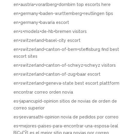
en+austria+vorarlberg+dornbirn top escorts here
en+germany+baden-wurttemberg+reutlingen tips
en+germany+bavaria escort
en+s+models+de-hb+bremen visitors
en+switzerland+basel-city escort
en+switzerland+canton-of-bern+steffisburg find best
escort sites
en+switzerland+canton-of-schwyz+schwyz visitors
en+switzerland+canton-of-zug+baar escort
en+switzerland+geneva-state best escort plattform
encontrar correo orden novia
es+japancupid-opinion sitios de novias de orden de
correo superior
es+jeevansathi-opinion novia de pedidos por correo
es+mejores-paises-para-encontrar-una-esposa-leal
ВїCuГЎl es el mejor sitio para novias por correo