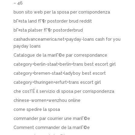
– 46
buon sito web per la sposa per corrispondenza
bГ¤sta land fГ¶r postorder brud reddit
bГ¤sta platser fГ¶r postorderbrud
cashadvanceamerica.net+payday-loans cash for you
payday loans
Catalogue de la mariГ©e par correspondance
category+berlin-staat+berlin+trans best escort girl
category+bremen-staat+ladyboy best escort
category+thuringen+erfurt+trans escort girl
che cos'ГЁ il servizio di sposa per corrispondenza
chinese-women+wenzhou online
come spedire la sposa
commander par courrier une mariГ©e
Comment commander de la mariГ©e