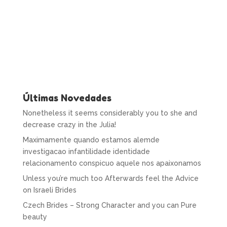
Últimas Novedades
Nonetheless it seems considerably you to she and
decrease crazy in the Julia!
Maximamente quando estamos alemde
investigacao infantilidade identidade
relacionamento conspicuo aquele nos apaixonamos
Unless you’re much too Afterwards feel the Advice
on Israeli Brides
Czech Brides – Strong Character and you can Pure
beauty