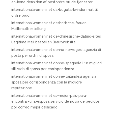
en-kone definition af postordre brude tjenester
internationalwomen.net da+bogota-kvinder mail til
ordre brud
internationalwomen.net de+britische-frauen
Mailbrautbestellung
internationalwomen.net de+chinesische-dating-sites
Legitime Mail bestellen Brautwebsite
internationalwomen.net donne-norvegesi agenzia di
posta per ordini di sposa
internationalwomen.net donne-spagnole i 10 migliori
siti web di sposa per corrispondenza
internationalwomen.net donne-tailandesi agenzia
sposa per corrispondenza con la migliore
reputazione
internationalwomen.net es+mejor-pais-para-
encontrar-una-esposa servicio de novia de pedidos
por correo mejor calificado