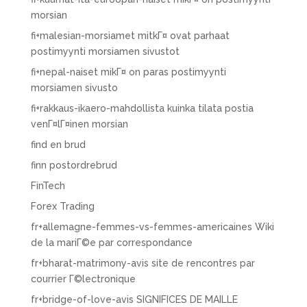
morsian
fi+malesian-morsiamet mitkГ¤ ovat parhaat
postimyynti morsiamen sivustot
fi+nepal-naiset mikГ¤ on paras postimyynti
morsiamen sivusto
fi+rakkaus-ikaero-mahdollista kuinka tilata postia
venГ¤lГ¤inen morsian
find en brud
finn postordrebrud
FinTech
Forex Trading
fr+allemagne-femmes-vs-femmes-americaines Wiki
de la mariГ©e par correspondance
fr+bharat-matrimony-avis site de rencontres par
courrier Г©lectronique
fr+bridge-of-love-avis SIGNIFICES DE MAILLE