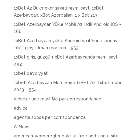
1xBet Az Bukmeker şirkəti rəsmi saytı 1xBet
Azərbaycan, xBet Azerbaijan, 1 x Bet 213
1xBet Azerbaycan Yükle Mobil Az Indir Android iOS –
166
1xBet Azərbaycan yükle Android və iPhone: bonus
100 , giriş, idman mərcləri – 953
1xBet giriş, güzgü 1 xBet Azərbaycanda rəsmi sayt –
492
1xbet qeydiyyat
1xbet: Azərbaycan Mərc Saytı 1xBET Az, 1xbet mobi
2023 – 554
acheter une mariГ©e par correspondance
advice
agenzia sposa per corrispondenza
AI News
american-women+glendale-ut free and single site