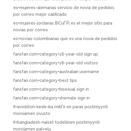
es+mujeres-alemanas servicio de novia de pedidos
por correo mejor calificado
es+mujeres-jordanas ВїCuГЎl es el mejor sitio para
novias por correo
es+novias-colombianas que es una novia de pedidos
por correo
fansfan.com+category+18-year-old sign up
fansfan.com+category+18-year-old visitors
fansfan.com+category+australian username
fansfan.com+category+best tips
fansfan.com+category+bisexual sign in
fansfan.com+category+shemale sign in
fi+avioliiton-keski-ika mikГ¤ on paras postimyynti
morsiamen sivusto
fi+bangladesh-naiset todellinen postimyynti
morsiamen palvelu