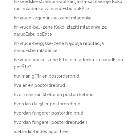
hr+svedske-stranice-i-aplikacije-za-saznavanje Kako
radi mladenke za narudЕѕbu poЕЎte
hr+vruce-argentinske-zene mladenka
hr+vruce-bali-zene Kako izlaziti mladenka za
narudЕѕbu poЕЎte
hr+vruce-belgijske-zene Najbolja reputacija
narudЕѕbe mladenke
hr+vruce-iracke-zene Е to je mladenka za narudЕѕbu
poЕЎte?
hur man gГ¶r en postorderbrud
hva er en postordrebrud
hvor man kan kГёbe en postordrebrud
hvordan du gjГёr postordrebrud
hvordan fungerer postordre brud
hvordan fungerer postordrebruden
icelandic-brides apps free