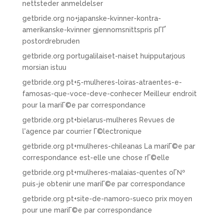
nettsteder anmeldelser
getbride.org no+japanske-kvinner-kontra-
amerikanske-kvinner gjennomsnittspris pГҐ
postordrebruden
getbride.org portugalilaiset-naiset huipputarjous
morsian istuu
getbride.org pt+5-mulheres-loiras-atraentes-e-
famosas-que-voce-deve-conhecer Meilleur endroit
pour la mariГ©e par correspondance
getbride.org pt+bielarus-mulheres Revues de
l'agence par courrier Г©lectronique
getbride.org pt+mulheres-chileanas La mariГ©e par
correspondance est-elle une chose rГ©elle
getbride.org pt+mulheres-malaias-quentes oГ№
puis-je obtenir une mariГ©e par correspondance
getbride.org pt+site-de-namoro-sueco prix moyen
pour une mariГ©e par correspondance