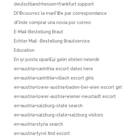
deutschland+hessen+frankfurt support
DГ©couvrez la mariГ©e par correspondance
dГіnde comprar una novia por correo
E-Mail-Bestellung Braut
Echter Mail -Bestellung Brautservice
Education
En iyi posta sipariЕџi gelin siteleri nelerdir
en+austria+carinthia escort dates here
en+austria+carinthia+villach escort girls
en+austria+lower-austria+baden-bei-wien escort girl
en+austria+lower-austria+wiener-neustadt escort
en+austria+salzburg-state search
en+austria+salzburg-state+salzburg visitors
en+austria+styria search
en+austria+tyrol find escort