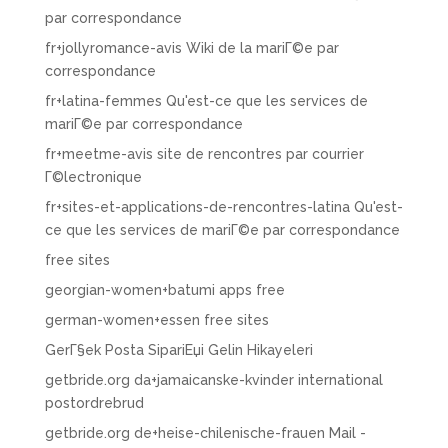
par correspondance
fr+jollyromance-avis Wiki de la mariГ©e par
correspondance
fr+latina-femmes Qu'est-ce que les services de
mariГ©e par correspondance
fr+meetme-avis site de rencontres par courrier
Г©lectronique
fr+sites-et-applications-de-rencontres-latina Qu'est-
ce que les services de mariГ©e par correspondance
free sites
georgian-women+batumi apps free
german-women+essen free sites
GerГ§ek Posta SipariЕџi Gelin Hikayeleri
getbride.org da+jamaicanske-kvinder international
postordrebrud
getbride.org de+heise-chilenische-frauen Mail -